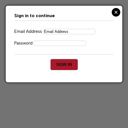
Skip
to
content
Sign in to continue
Email Address
Password