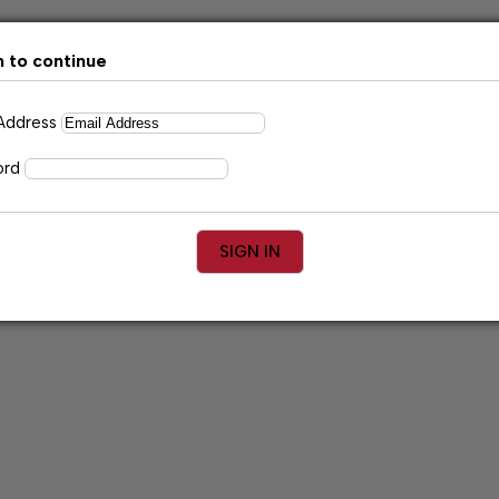
n to continue
 Address
ord