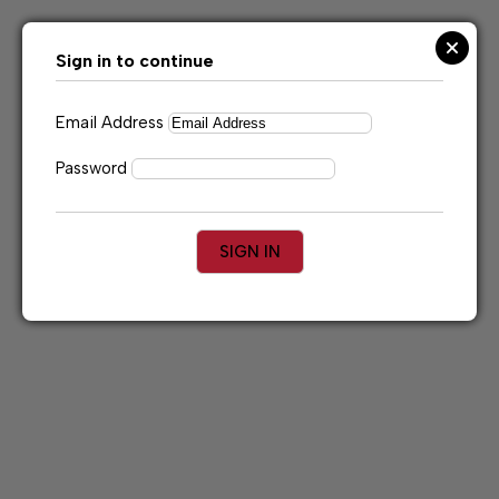
Skip
to
content
Sign in to continue
Email Address
Password