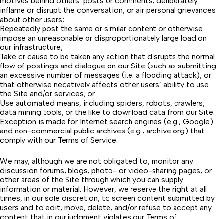
motives behind others’ posts or comments, deliberately
inflame or disrupt the conversation, or air personal grievances
about other users;
Repeatedly post the same or similar content or otherwise
impose an unreasonable or disproportionately large load on
our infrastructure;
Take or cause to be taken any action that disrupts the normal
flow of postings and dialogue on our Site (such as submitting
an excessive number of messages (i.e. a flooding attack), or
that otherwise negatively affects other users’ ability to use
the Site and/or services; or
Use automated means, including spiders, robots, crawlers,
data mining tools, or the like to download data from our Site.
Exception is made for Internet search engines (e.g.,
Google
)
and non-commercial public archives (e.g.,
archive.org
) that
comply with our
Terms of Service
.
We may, although we are not obligated to, monitor any
discussion forums, blogs, photo- or video-sharing pages, or
other areas of the Site through which you can supply
information or material. However, we reserve the right at all
times, in our sole discretion, to screen content submitted by
users and to edit, move, delete, and/or refuse to accept any
content that in our judgment violates our Terms of