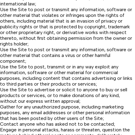
international law;
Use the Site to post or transmit any information, software or
other material that violates or infringes upon the rights of
others, including material that is an invasion of privacy or
publicity rights or that is protected by copyright, trademark
or other proprietary right, or derivative works with respect
thereto, without first obtaining permission from the owner or
rights holder;
Use the Site to post or transmit any information, software or
other material that contains a virus or other harmful
component;
Use the Site to post, transmit or in any way exploit any
information, software or other material for commercial
purposes, including content that contains advertising or links
to third parties or their products or services;
Use the Site to advertise or solicit to anyone to buy or sell
products or services, or to make donations of any kind,
without our express written approval;
Gather for any unauthorized purpose, including marketing
purposes, any email addresses or other personal information
that has been posted by other users of the Site;
Contact anyone who has asked not to be contacted;
Engage in personal attacks, harass or threaten, question the