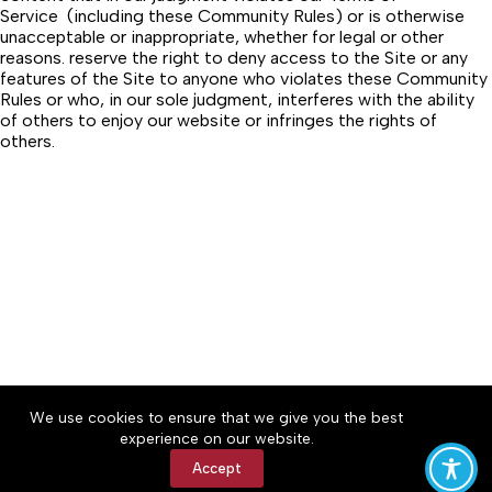
Service (including these Community Rules) or is otherwise
unacceptable or inappropriate, whether for legal or other
reasons. reserve the right to deny access to the Site or any
features of the Site to anyone who violates these Community
Rules or who, in our sole judgment, interferes with the ability
of others to enjoy our website or infringes the rights of
others.
We use cookies to ensure that we give you the best
Accessibility
Community Rules
Contact Us
experience on our website.
Cookie Policy
Privacy Policy
Terms of Service
Accept
Copyright © 2026 Bedford County Post, a Lakeway