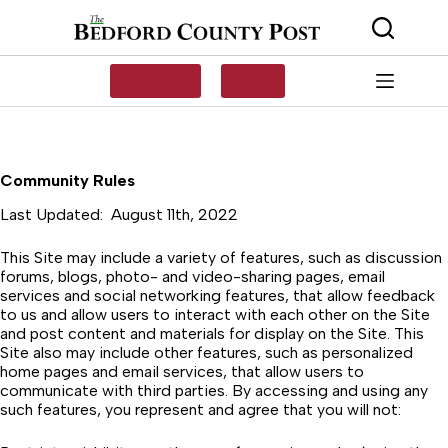
Skip
to
content
SUBSCRIBE
LOG IN
Community Rules
Last Updated: August 11th, 2022
This Site may include a variety of features, such as discussion
forums, blogs, photo- and video-sharing pages, email
services and social networking features, that allow feedback
to us and allow users to interact with each other on the Site
and post content and materials for display on the Site. This
Site also may include other features, such as personalized
home pages and email services, that allow users to
communicate with third parties. By accessing and using any
such features, you represent and agree that you will not: