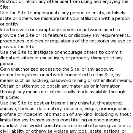
Restrict or inhibit any other user from using and enjoying the
Site;
Use the Site to impersonate any person or entity, or falsely
state or otherwise misrepresent your affiliation with a person
or entity;
Interfere with or disrupt any servers or networks used to
provide the Site or its features, or disobey any requirements,
procedures, policies or regulations of the networks we use to
provide the Site;
Use the Site to instigate or encourage others to commit
illegal activities or cause injury or property damage to any
person;
Gain unauthorized access to the Site, or any account,
computer system, or network connected to this Site, by
means such as hacking, password mining or other illicit means;
Obtain or attempt to obtain any materials or information
through any means not intentionally made available through
this Site;
Use the Site to post or transmit any unlawful, threatening,
abusive, libelous, defamatory, obscene, vulgar, pornographic,
profane or indecent information of any kind, including without
limitation any transmissions constituting or encouraging
conduct that would constitute a criminal offense, give rise to
civil liability or otherwise violate any local, state, national or