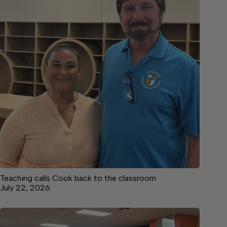
Teaching calls Cook back to the classroom
July 22, 2026