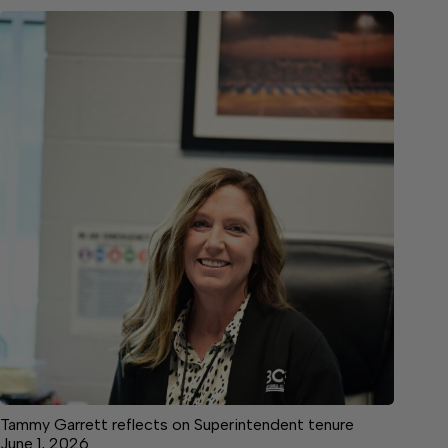
Tammy Garrett reflects on Superintendent tenure
June 1, 2026