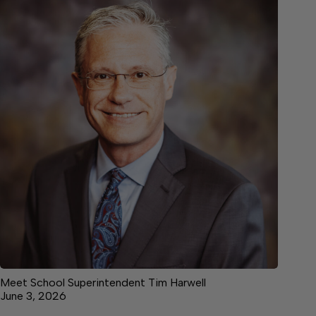
Meet School Superintendent Tim Harwell
June 3, 2026