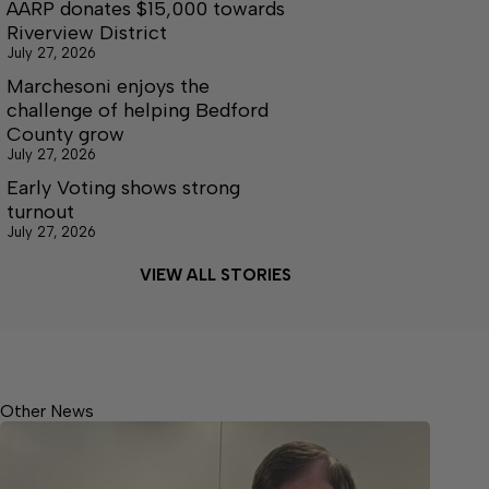
AARP donates $15,000 towards
Riverview District
July 27, 2026
Marchesoni enjoys the
challenge of helping Bedford
County grow
July 27, 2026
Early Voting shows strong
turnout
July 27, 2026
VIEW ALL STORIES
Other News