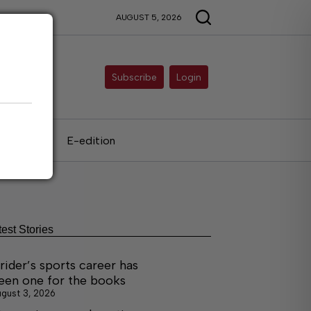
AUGUST 5, 2026
Subscribe
Login
als
E-edition
test Stories
rider’s sports career has
een one for the books
gust 3, 2026