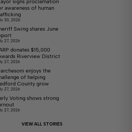
ayor signs proclamation
or awareness of human
rafficking
ly 30, 2026
heriff Swing shares June
eport
ly 27, 2026
ARP donates $15,000
owards Riverview District
ly 27, 2026
archesoni enjoys the
hallenge of helping
edford County grow
ly 27, 2026
arly Voting shows strong
urnout
ly 27, 2026
VIEW ALL STORIES