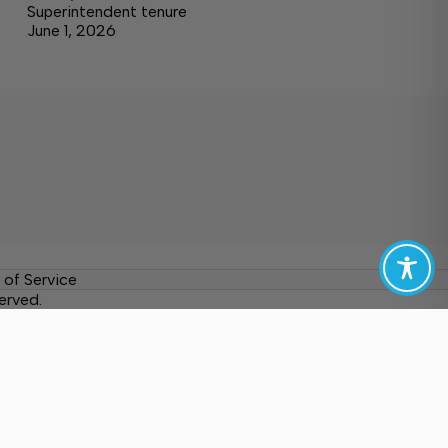
Superintendent tenure
June 1, 2026
 of Service
erved.