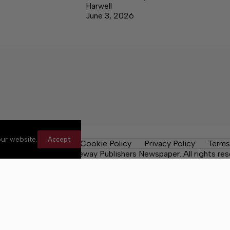
Harwell
June 3, 2026
ur website.
Accept
les
Contact Us
Cookie Policy
Privacy Policy
Terms
 County Post, a Lakeway Publishers Newspaper. All rights res