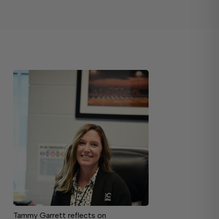
Tammy Garrett reflects on