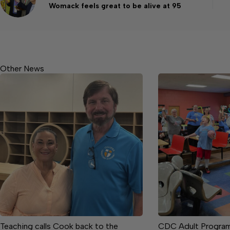
Womack feels great to be alive at 95
Other News
Teaching calls Cook back to the
CDC Adult Progra