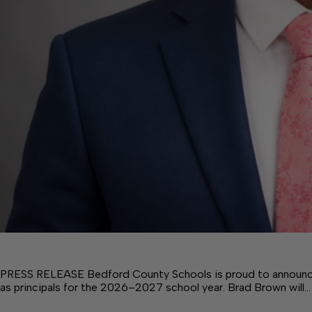
PRESS RELEASE Bedford County Schools is proud to announce
as principals for the 2026–2027 school year. Brad Brown will…