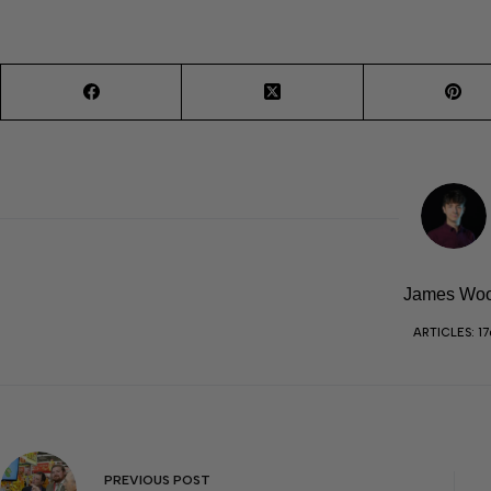
James Wo
ARTICLES: 17
PREVIOUS
POST