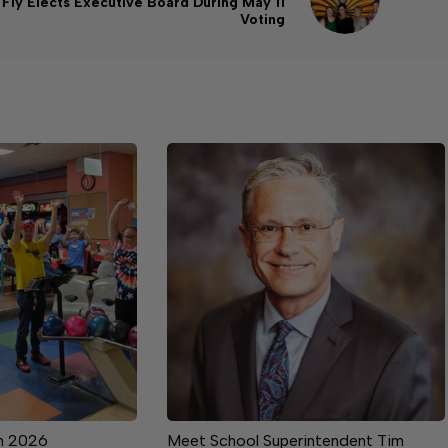
Fly Elects Executive Board During May 11
Voting
m 2026
Meet School Superintendent Tim