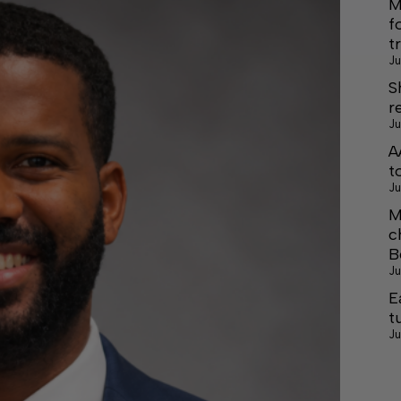
M
f
t
Ju
S
r
Ju
A
t
Ju
M
c
B
Ju
E
t
Ju