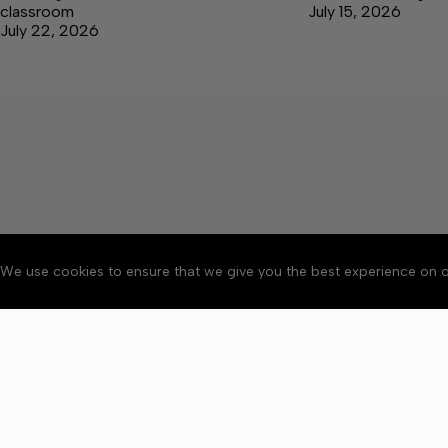
classroom
July 15, 2026
July 22, 2026
We use cookies to ensure that we give you the best experience on o
Accessibility
Community Ru
Copyright © 2026 Bedford