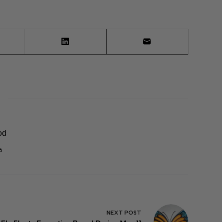
od
6
NEXT
POST