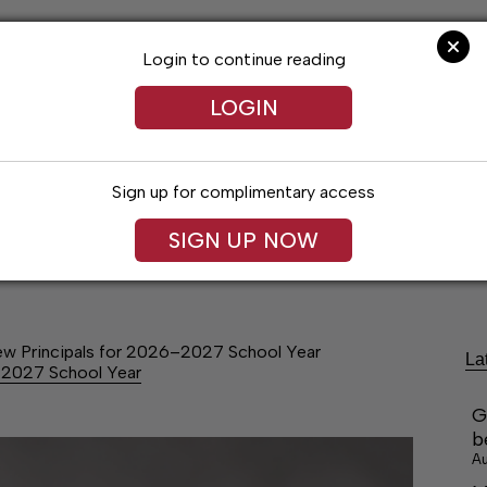
Login to continue reading
LOGIN
Sign up for complimentary access
festyles
Obituaries
Classifieds
Leg
SIGN UP NOW
w Principals for 2026–2027 School Year
La
–2027 School Year
G
b
Au