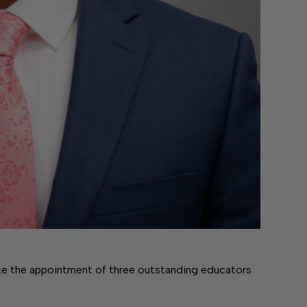
 the appointment of three outstanding educators