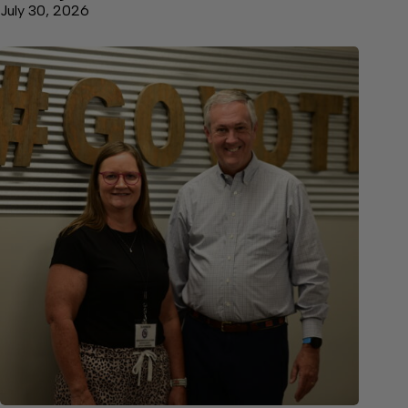
July 30, 2026