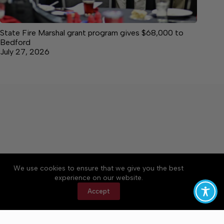
State Fire Marshal grant program gives $68,000 to
Bedford
July 27, 2026
We use cookies to ensure that we give you the best
Accessibility
Community Rules
Contact Us
experience on our website.
Cookie Policy
Privacy Policy
Terms of Service
Accept
Copyright © 2026 Bedford County Post, a Lakeway
Publishers Newspaper. All rights reserved.