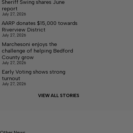
Sheriff Swing shares June
report
July 27, 2026
AARP donates $15,000 towards
Riverview District
July 27, 2026
Marchesoni enjoys the
challenge of helping Bedford
County grow
July 27, 2026
Early Voting shows strong
turnout
July 27, 2026
VIEW ALL STORIES
Other News