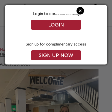
Skip
to
content
Login to continue reading
SUBSCRIBE
LOG IN
LOGIN
Sign up for complimentary access
Home
Lifestyles
Habitat: Goodbye. Hello.
Habitat: Goodbye. Hello.
SIGN UP NOW
August 23, 2023