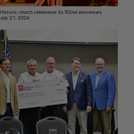
Historic church celebrates its 152nd anniversary
July 27, 2026