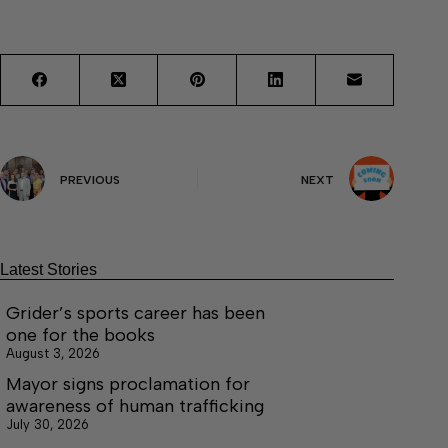
PREVIOUS
NEXT
Latest Stories
Grider’s sports career has been
one for the books
August 3, 2026
Mayor signs proclamation for
awareness of human trafficking
July 30, 2026