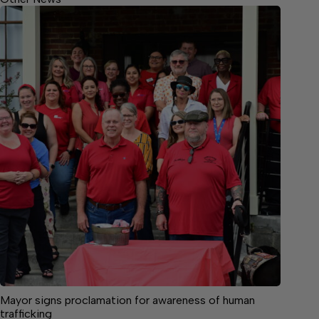
Mayor signs proclamation for awareness of human
trafficking