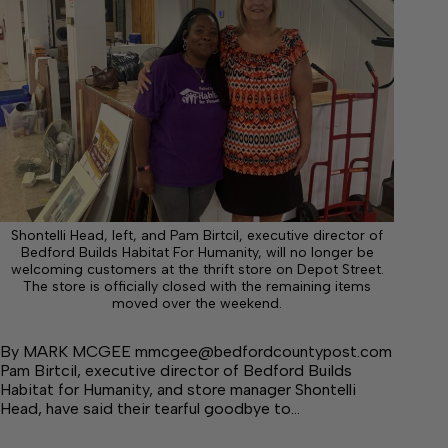
Shontelli Head, left, and Pam Birtcil, executive director of
Bedford Builds Habitat For Humanity, will no longer be
welcoming customers at the thrift store on Depot Street.
The store is officially closed with the remaining items
moved over the weekend.
By MARK MCGEE mmcgee@bedfordcountypost.com
Pam Birtcil, executive director of Bedford Builds
Habitat for Humanity, and store manager Shontelli
Head, have said their tearful goodbye to…