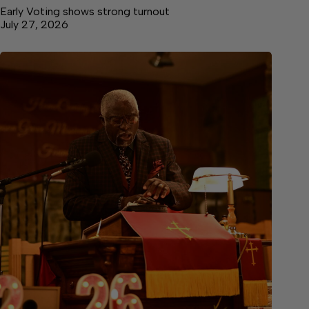
Early Voting shows strong turnout
July 27, 2026