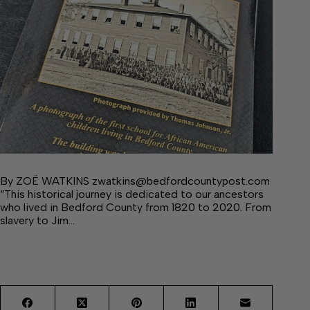
By ZOË WATKINS zwatkins@bedfordcountypost.com
“This historical journey is dedicated to our ancestors
who lived in Bedford County from 1820 to 2020. From
slavery to Jim…