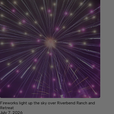
Fireworks light up the sky over Riverbend Ranch and
Retreat
July 7, 2026