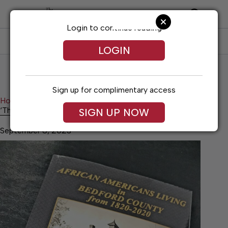
Skip
to
content
Login to continue reading
SUBSCRIBE
LOG IN
LOGIN
Sign up for complimentary access
Home
Lifestyles
‘This is our history!’
‘This is our history!’
SIGN UP NOW
September 8, 2023