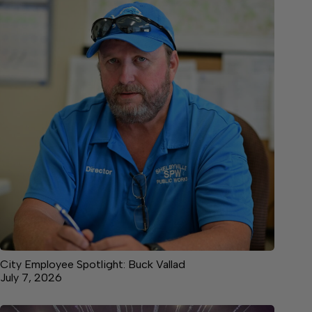
City Employee Spotlight: Buck Vallad
July 7, 2026