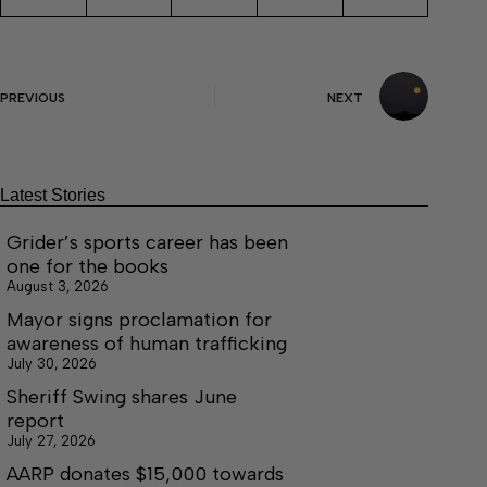
PREVIOUS
NEXT
Latest Stories
Grider’s sports career has been
one for the books
August 3, 2026
Mayor signs proclamation for
awareness of human trafficking
July 30, 2026
Sheriff Swing shares June
report
July 27, 2026
AARP donates $15,000 towards