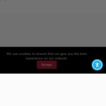
We use cookies to ensure that we give you the best
Accessibility
Community Rules
Contact Us
experience on our website.
Cookie Policy
Privacy Policy
Terms of Service
Accept
Copyright © 2026 Bedford County Post, a Lakeway
Publishers Newspaper. All rights reserved.