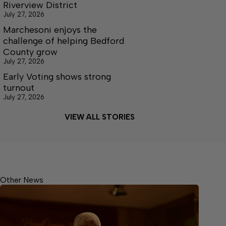
Riverview District
July 27, 2026
Marchesoni enjoys the
challenge of helping Bedford
County grow
July 27, 2026
Early Voting shows strong
turnout
July 27, 2026
VIEW ALL STORIES
Other News