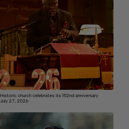
Historic church celebrates its 152nd anniversary
July 27, 2026