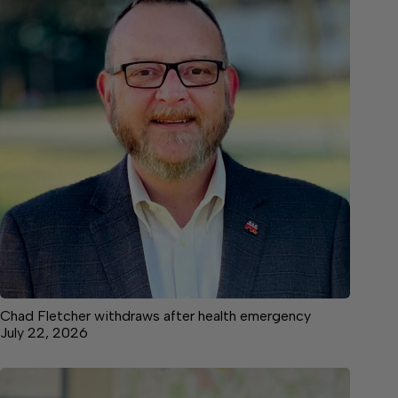
Chad Fletcher withdraws after health emergency
July 22, 2026