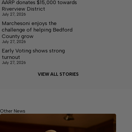
AARP donates $15,000 towards
Riverview District
July 27, 2026
Marchesoni enjoys the
challenge of helping Bedford
County grow
July 27, 2026
Early Voting shows strong
turnout
July 27, 2026
VIEW ALL STORIES
Other News