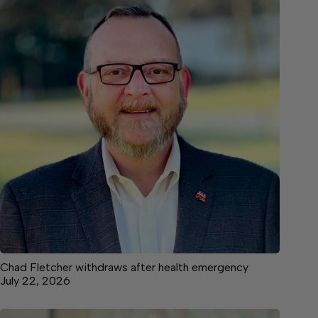
Chad Fletcher withdraws after health emergency
July 22, 2026