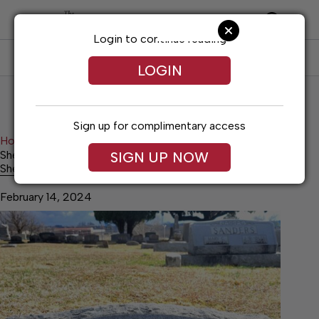
Skip
to
content
Login to continue reading
SUBSCRIBE
LOG IN
LOGIN
Sign up for complimentary access
Home
Lifestyles
Shelbyville’s ‘unfortunate fortune teller’
SIGN UP NOW
Shelbyville’s ‘unfortunate fortune teller’
February 14, 2024