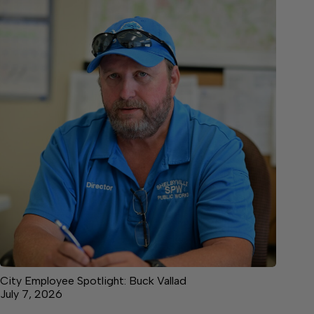
City Employee Spotlight: Buck Vallad
July 7, 2026