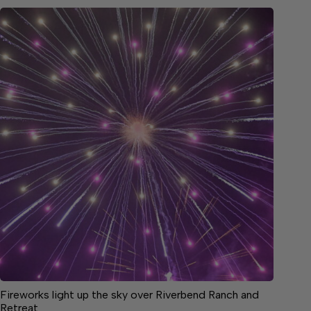
Fireworks light up the sky over Riverbend Ranch and
Retreat