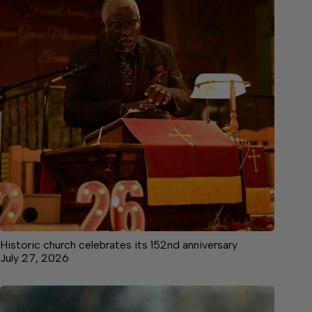
Historic church celebrates its 152nd anniversary
July 27, 2026