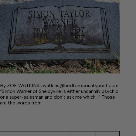
By ZOË WATKINS zwatkins@bedfordcountypost.com
“Simon Warner of Shelbyville is either uncannily psychic
or a super-salesman and don’t ask me which…” Those
are the words from…