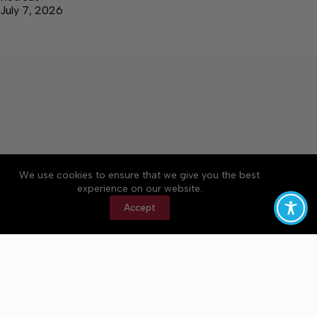
July 7, 2026
We use cookies to ensure that we give you the best
Accessibility
Community Rules
Contact Us
experience on our website.
Cookie Policy
Privacy Policy
Terms of Service
Accept
Copyright © 2026 Bedford County Post, a Lakeway
Publishers Newspaper. All rights reserved.