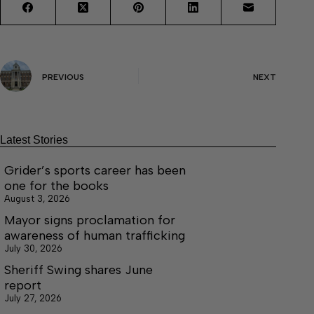
PREVIOUS
NEXT
Latest Stories
Grider’s sports career has been
one for the books
August 3, 2026
Mayor signs proclamation for
awareness of human trafficking
July 30, 2026
Sheriff Swing shares June
report
July 27, 2026