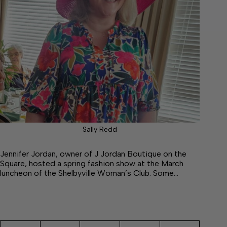
Sally Redd
Jennifer Jordan, owner of J Jordan Boutique on the
Square, hosted a spring fashion show at the March
luncheon of the Shelbyville Woman’s Club. Some…