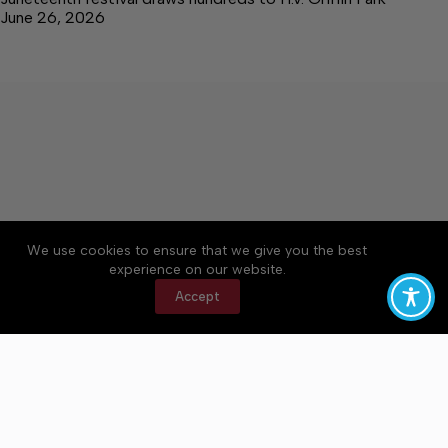
June 26, 2026
We use cookies to ensure that we give you the best
Accessibility
Community Rules
Contact Us
experience on our website.
Cookie Policy
Privacy Policy
Terms of Service
Accept
Copyright © 2026 Bedford County Post, a Lakeway
Publishers Newspaper. All rights reserved.