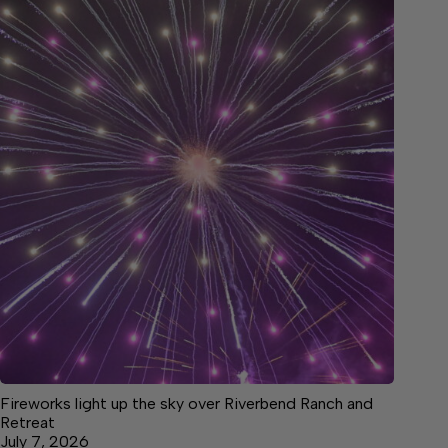
Fireworks light up the sky over Riverbend Ranch and
Retreat
July 7, 2026