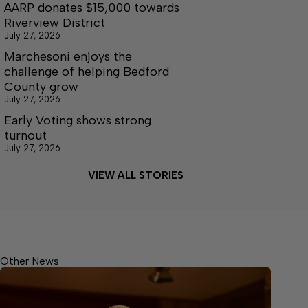
AARP donates $15,000 towards
Riverview District
July 27, 2026
Marchesoni enjoys the
challenge of helping Bedford
County grow
July 27, 2026
Early Voting shows strong
turnout
July 27, 2026
VIEW ALL STORIES
Other News