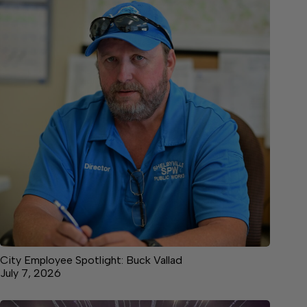
City Employee Spotlight: Buck Vallad
July 7, 2026