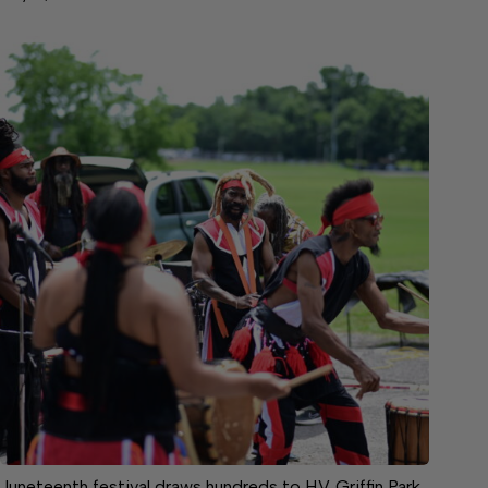
Juneteenth festival draws hundreds to H.V. Griffin Park