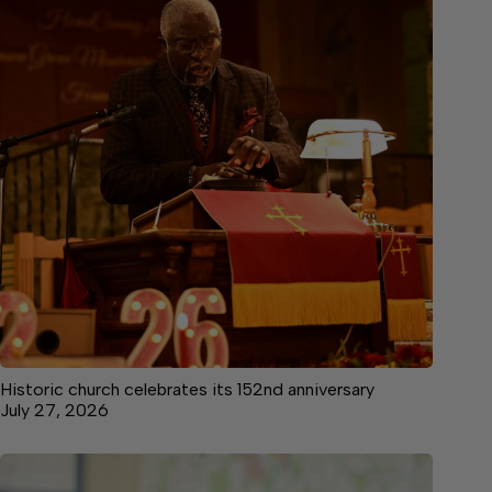
Historic church celebrates its 152nd anniversary
July 27, 2026