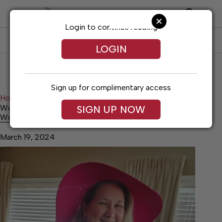
Skip
to
content
Login to continue reading
SUBSCRIBE
LOG IN
LOGIN
Sign up for complimentary access
Home
Lifestyles
Woman’s Club Spring Fashion Show
SIGN UP NOW
Woman’s Club Spring Fashion Show
March 19, 2024