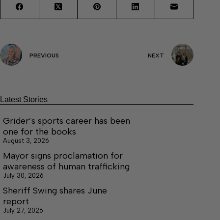
PREVIOUS
NEXT
Latest Stories
Grider’s sports career has been
one for the books
August 3, 2026
Mayor signs proclamation for
awareness of human trafficking
July 30, 2026
Sheriff Swing shares June
report
July 27, 2026