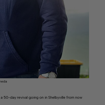
ineda
0-day revival going on in Shelbyville from now