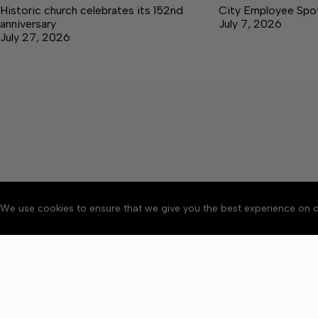
Historic church celebrates its 152nd
City Employee Spotl
anniversary
July 7, 2026
July 27, 2026
We use cookies to ensure that we give you the best experience on o
Accessibility
Community Ru
Copyright © 2026 Bedford