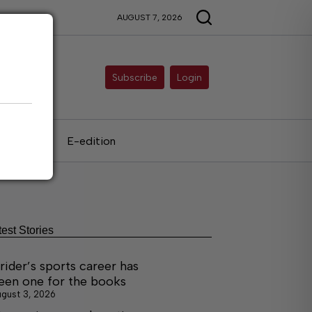
AUGUST 7, 2026
Subscribe
Login
als
E-edition
test Stories
rider’s sports career has
een one for the books
gust 3, 2026