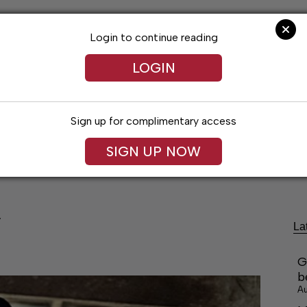
Login to continue reading
LOGIN
Sign up for complimentary access
festyles
Obituaries
Classifieds
Leg
SIGN UP NOW
’
La
G
b
Au