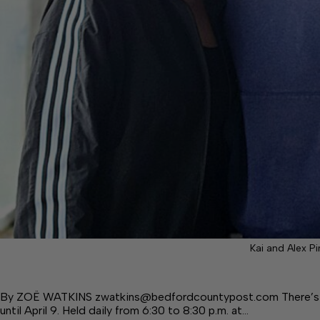
Kai and Alex P
By ZOË WATKINS zwatkins@bedfordcountypost.com There’s a 5
until April 9. Held daily from 6:30 to 8:30 p.m. at…