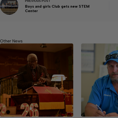
PREVIOUS
POST
Boys and girls Club gets new STEM
Center
Other News