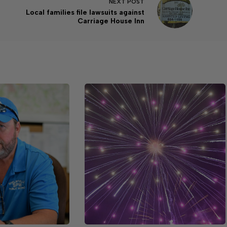
NEXT
POST
Local families file lawsuits against
Carriage House Inn