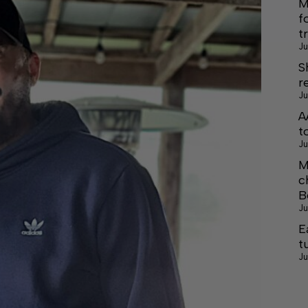
M
f
t
Ju
S
r
Ju
A
t
Ju
M
c
B
Ju
E
t
Ju