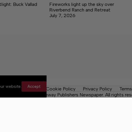
ight: Buck Vallad
Fireworks light up the sky over
Riverbend Ranch and Retreat
July 7, 2026
ur website.
Accept
les
Contact Us
Cookie Policy
Privacy Policy
Terms
 County Post, a Lakeway Publishers Newspaper. All rights res