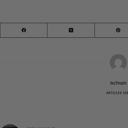
tschram
ARTICLES: 13