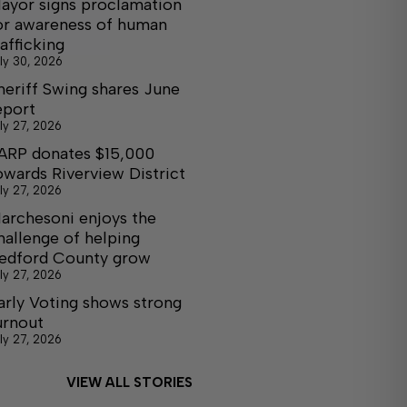
ayor signs proclamation
or awareness of human
rafficking
ly 30, 2026
heriff Swing shares June
eport
ly 27, 2026
ARP donates $15,000
owards Riverview District
ly 27, 2026
archesoni enjoys the
hallenge of helping
edford County grow
ly 27, 2026
arly Voting shows strong
urnout
ly 27, 2026
VIEW ALL STORIES