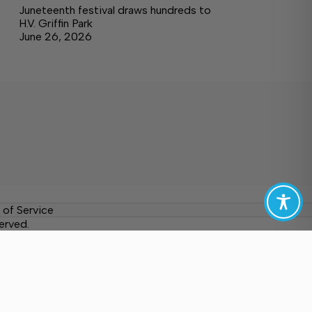
Juneteenth festival draws hundreds to
H.V. Griffin Park
June 26, 2026
 of Service
erved.