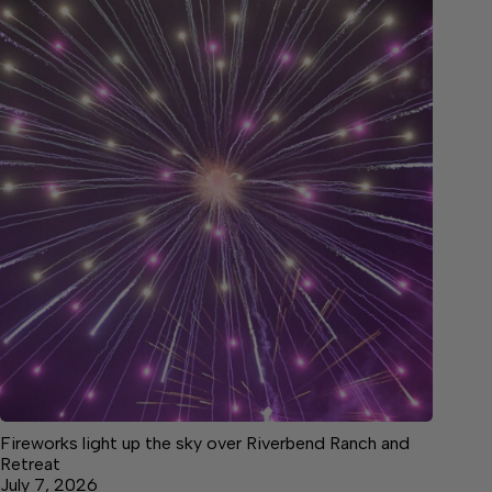
Fireworks light up the sky over Riverbend Ranch and
Retreat
July 7, 2026