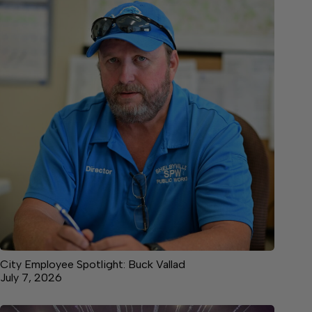
City Employee Spotlight: Buck Vallad
July 7, 2026