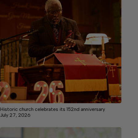
Historic church celebrates its 152nd anniversary
July 27, 2026