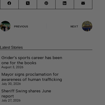
PREVIOUS
NEXT
Latest Stories
Grider’s sports career has been
one for the books
August 3, 2026
Mayor signs proclamation for
awareness of human trafficking
July 30, 2026
Sheriff Swing shares June
report
July 27, 2026