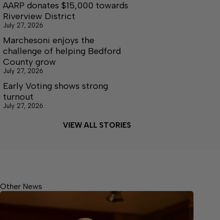
AARP donates $15,000 towards
Riverview District
July 27, 2026
Marchesoni enjoys the
challenge of helping Bedford
County grow
July 27, 2026
Early Voting shows strong
turnout
July 27, 2026
VIEW ALL STORIES
Other News