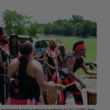
Juneteenth festival draws hundreds to H.V. Griffin Park