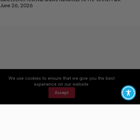
June 26, 2026
We use cookies to ensure that we give you the best
Accessibility
Community Rules
Contact Us
experience on our website.
Cookie Policy
Privacy Policy
Terms of Service
Accept
Copyright © 2026 Bedford County Post, a Lakeway
Publishers Newspaper. All rights reserved.