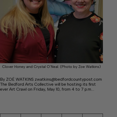
Clover Honey and Crystal O’Neal. (Photo by Zoe Watkins)
By ZOË WATKINS zwatkins@bedfordcountypost.com
The Bedford Arts Collective will be hosting its first
ever Art Crawl on Friday, May 10, from 4 to 7 p.m.…