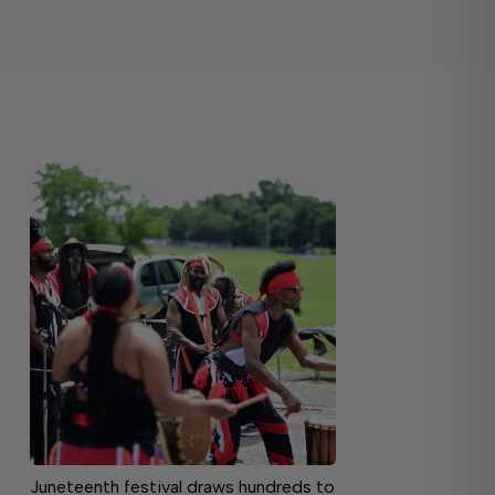
Juneteenth festival draws hundreds to