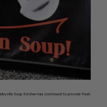
lbyville Soup Kitchen has continued to provide fresh