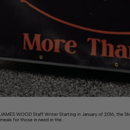
JAMES WOOD Staff Writer Starting in January of 2016, the She
meals for those in need in the…