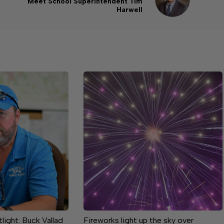
Meet School Superintendent Tim
Harwell
ight: Buck Vallad
Fireworks light up the sky over