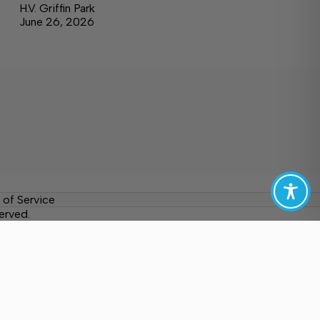
H.V. Griffin Park
June 26, 2026
 of Service
erved.