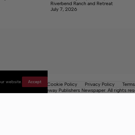
Riverbend Ranch and Retreat
July 7, 2026
ur website.
Accept
les
Contact Us
Cookie Policy
Privacy Policy
Terms
 County Post, a Lakeway Publishers Newspaper. All rights res