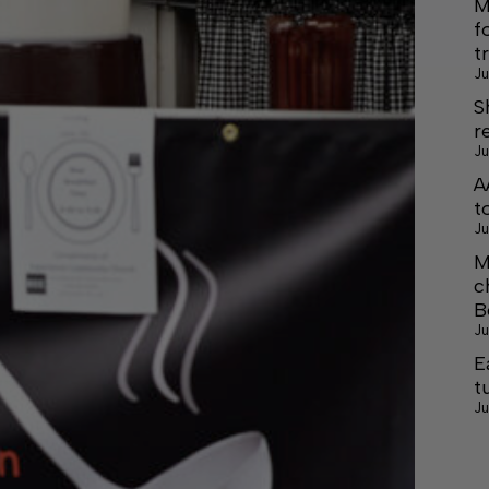
M
f
t
Ju
S
r
Ju
A
t
Ju
M
c
B
Ju
E
t
Ju