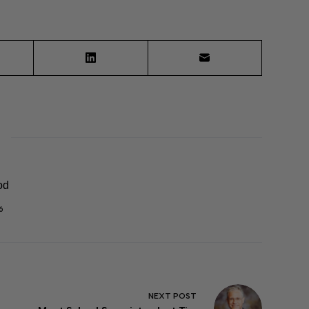
od
6
NEXT
POST