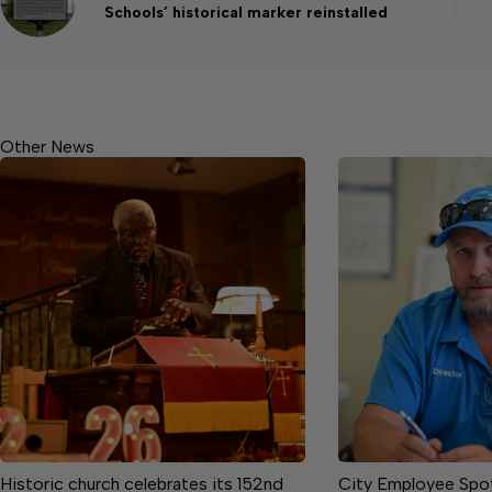
Schools’ historical marker reinstalled
Other News
Historic church celebrates its 152nd
City Employee Spotl