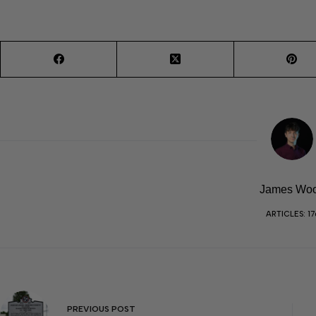
James Wo
ARTICLES: 17
PREVIOUS
POST