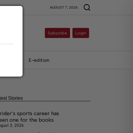
AUGUST 7, 2026
Subscribe
Login
als
E-edition
test Stories
rider’s sports career has
een one for the books
gust 3, 2026