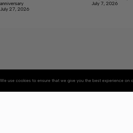
anniversary
July 7, 2026
July 27, 2026
We use cookies to ensure that we give you the best experience on o
Accessibility
Community Ru
Copyright © 2026 Bedford