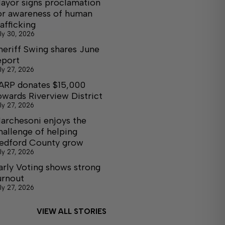
ayor signs proclamation
or awareness of human
rafficking
ly 30, 2026
heriff Swing shares June
eport
ly 27, 2026
ARP donates $15,000
owards Riverview District
ly 27, 2026
archesoni enjoys the
hallenge of helping
edford County grow
ly 27, 2026
arly Voting shows strong
urnout
ly 27, 2026
VIEW ALL STORIES