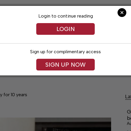
Login to continue reading
LOGIN
Sign up for complimentary access
festyles
Obituaries
Classifieds
Leg
SIGN UP NOW
y for 10 years
La
G
b
Au