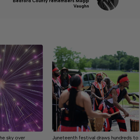
Bedford County remembers Maggi
Vaughn
the sky over
Juneteenth festival draws hundreds to