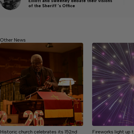
Elliott and Sweeney debate their visions
of the Sheriff ’s Office
Other News
Historic church celebrates its 152nd
Fireworks light up 