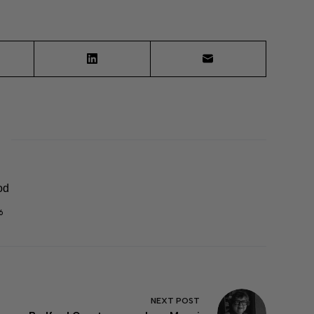
od
6
NEXT
POST