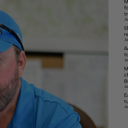
M
f
t
Ju
S
r
Ju
A
t
Ju
M
c
B
Ju
E
t
Ju