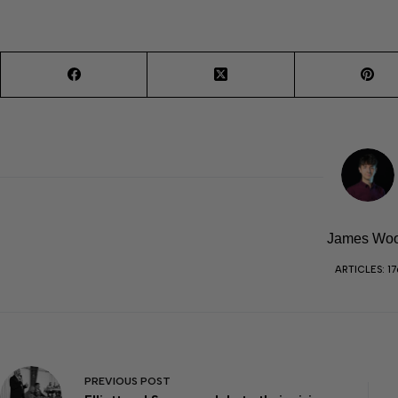
James Wo
ARTICLES: 17
PREVIOUS
POST