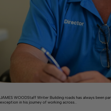
JAMES WOODStaff Writer Building roads has always been part o
exception in his journey of working across…