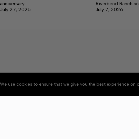
anniversary
Riverbend Ranch an
July 27, 2026
July 7, 2026
We use cookies to ensure that we give you the best experience on o
Accessibility
Community Ru
Copyright © 2026 Bedford