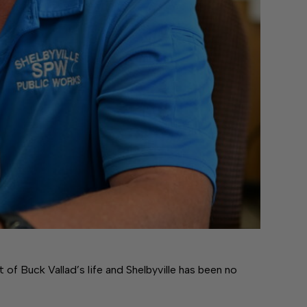
f Buck Vallad’s life and Shelbyville has been no