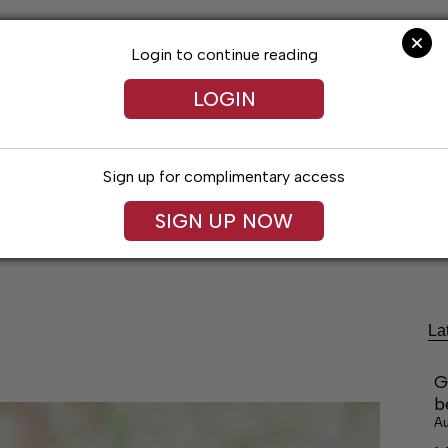
Login to continue reading
LOGIN
Sign up for complimentary access
festyles
Obituaries
Classifieds
Leg
SIGN UP NOW
La
G
b
Au