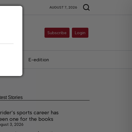
AUGUST 7, 2026
Subscribe
Login
als
E-edition
test Stories
rider’s sports career has
een one for the books
gust 3, 2026