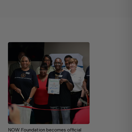
NOW Foundation becomes official