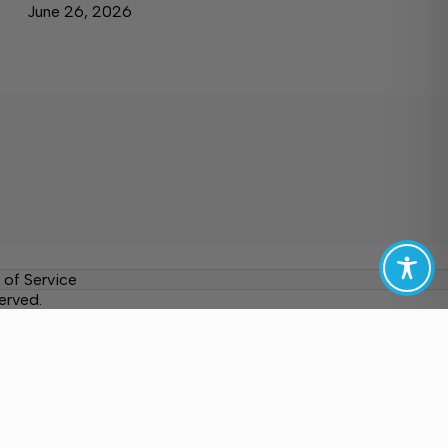
June 26, 2026
 of Service
erved.