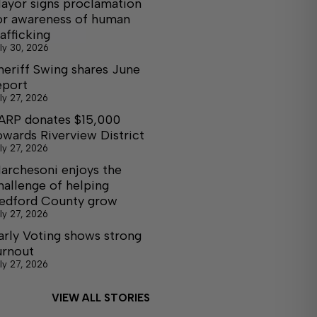
ayor signs proclamation
or awareness of human
rafficking
ly 30, 2026
heriff Swing shares June
eport
ly 27, 2026
ARP donates $15,000
owards Riverview District
ly 27, 2026
archesoni enjoys the
hallenge of helping
edford County grow
ly 27, 2026
arly Voting shows strong
urnout
ly 27, 2026
VIEW ALL STORIES