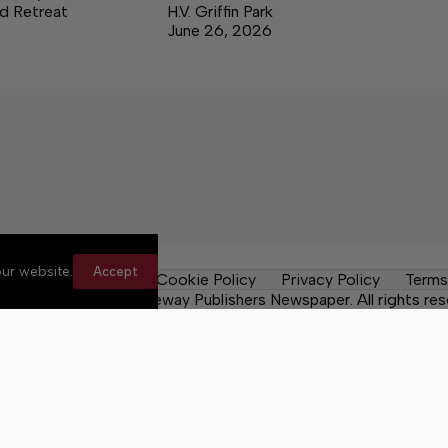
d Retreat
H.V. Griffin Park
June 26, 2026
ur website.
Accept
les
Contact Us
Cookie Policy
Privacy Policy
Terms
 County Post, a Lakeway Publishers Newspaper. All rights res