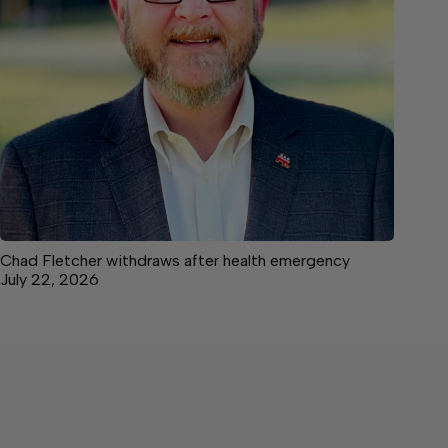
Chad Fletcher withdraws after health emergency
July 22, 2026