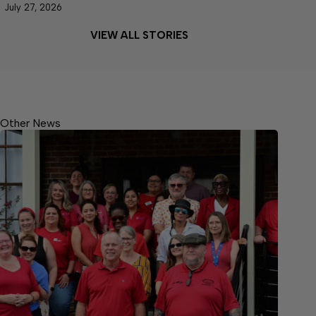
July 27, 2026
VIEW ALL STORIES
Other News