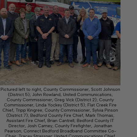
Pictured left to right, County Commissioner, Scott Johnson
(District 5); John Rowland, United Communications;
County Commissioner, Greg Vick (District 2); County
Commissioner, Linda Yockey (District 5); Flat Creek Fire
Chief, Tripp Kingree; County Commissioner, Sylvia Pinson
(District 7); Bedford County Fire Chief, Mark Thomas;
Assistant Fire Chief, Brian Cantrell; Bedford County IT
Director, Josh Carney; County Firefighter, Jonathan
Pearson; Connect Bedford Broadband Committee Co-
Chair, Tracey Strassner; United Communications Chief