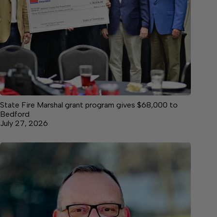
State Fire Marshal grant program gives $68,000 to
Bedford
July 27, 2026