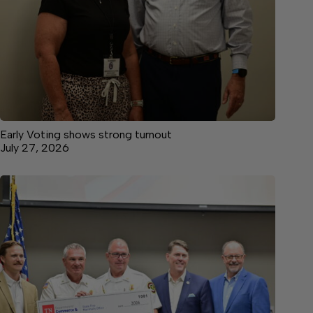
Early Voting shows strong turnout
July 27, 2026