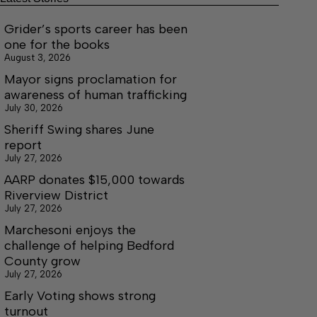
Grider’s sports career has been
one for the books
August 3, 2026
Mayor signs proclamation for
awareness of human trafficking
July 30, 2026
Sheriff Swing shares June
report
July 27, 2026
AARP donates $15,000 towards
Riverview District
July 27, 2026
Marchesoni enjoys the
challenge of helping Bedford
County grow
July 27, 2026
Early Voting shows strong
turnout