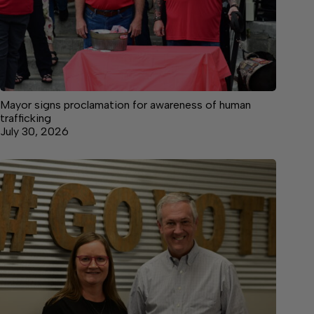
Mayor signs proclamation for awareness of human
trafficking
July 30, 2026