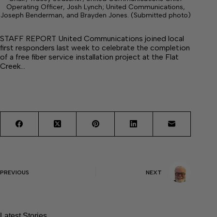
Operating Officer, Josh Lynch; United Communications,
Joseph Benderman, and Brayden Jones. (Submitted photo)
STAFF REPORT United Communications joined local
first responders last week to celebrate the completion
of a free fiber service installation project at the Flat
Creek…
PREVIOUS
NEXT
Latest Stories