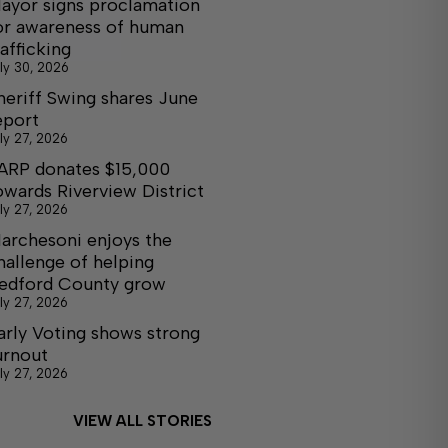
ayor signs proclamation
or awareness of human
rafficking
ly 30, 2026
heriff Swing shares June
eport
ly 27, 2026
ARP donates $15,000
owards Riverview District
ly 27, 2026
archesoni enjoys the
hallenge of helping
edford County grow
ly 27, 2026
arly Voting shows strong
urnout
ly 27, 2026
VIEW ALL STORIES