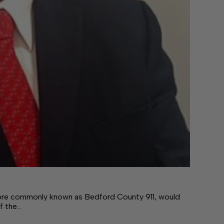
re commonly known as Bedford County 911, would
of the…