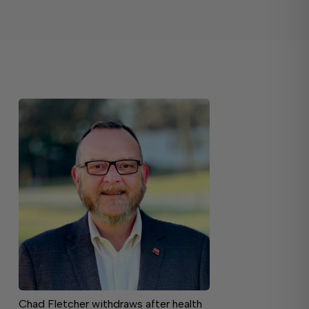
Chad Fletcher withdraws after health