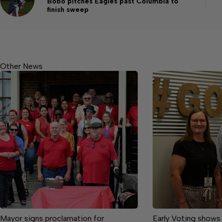
Bobo pitches Eagles past Columbia to
finish sweep
Other News
Mayor signs proclamation for
Early Voting shows