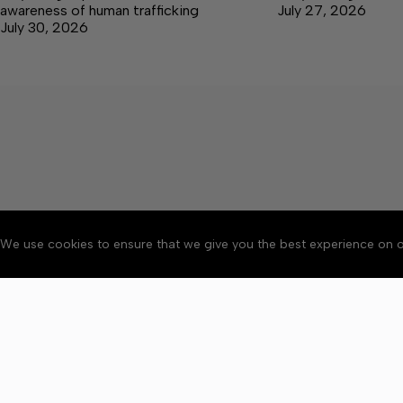
awareness of human trafficking
July 27, 2026
July 30, 2026
We use cookies to ensure that we give you the best experience on o
Accessibility
Community Ru
Copyright © 2026 Bedford