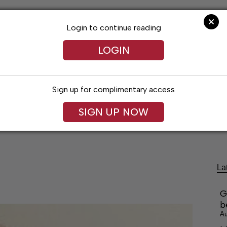
Login to continue reading
LOGIN
Sign up for complimentary access
festyles
Obituaries
Classifieds
Leg
SIGN UP NOW
La
G
b
Au