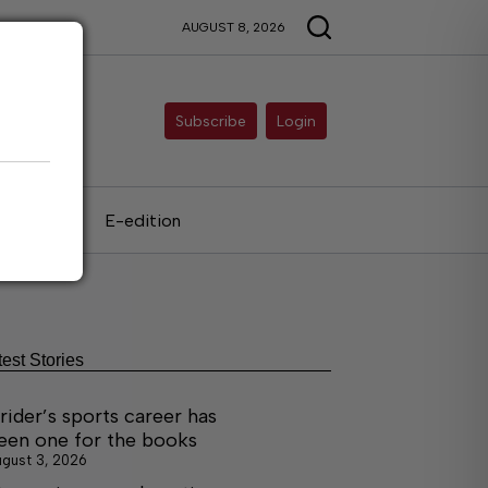
AUGUST 8, 2026
Subscribe
Login
als
E-edition
test Stories
rider’s sports career has
een one for the books
gust 3, 2026