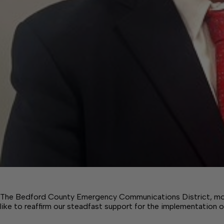
The Bedford County Emergency Communications District, mo
like to reaffirm our steadfast support for the implementation 