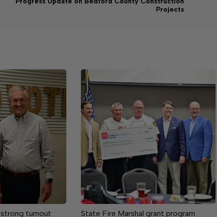
Progress Update on Bedford County Construction
Projects
 strong turnout
State Fire Marshal grant program