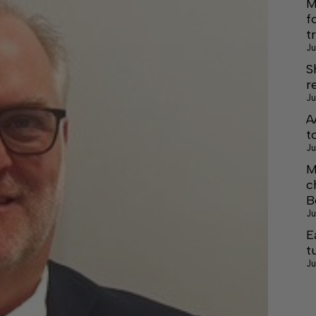
M
f
t
Ju
S
r
Ju
A
t
Ju
M
c
B
Ju
E
t
Ju