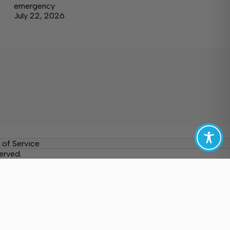
emergency
July 22, 2026
 of Service
erved.