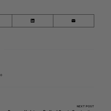
30
NEXT
POST