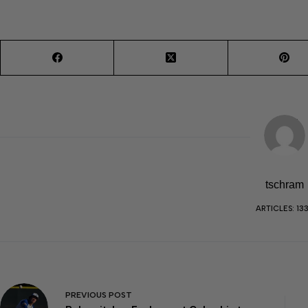
tschram
ARTICLES: 13
PREVIOUS
POST