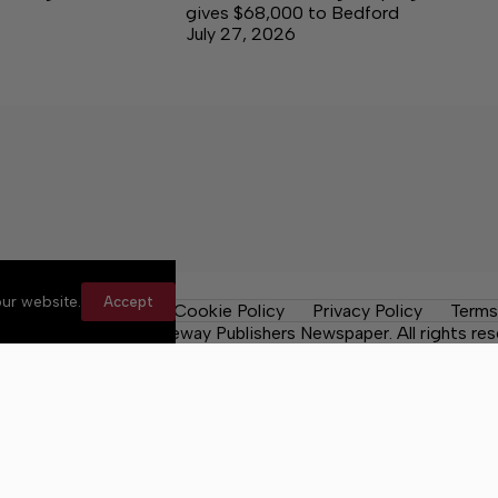
gives $68,000 to Bedford
July 27, 2026
ur website.
Accept
les
Contact Us
Cookie Policy
Privacy Policy
Terms
 County Post, a Lakeway Publishers Newspaper. All rights res