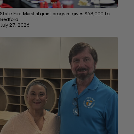
State Fire Marshal grant program gives $68,000 to
Bedford
July 27, 2026