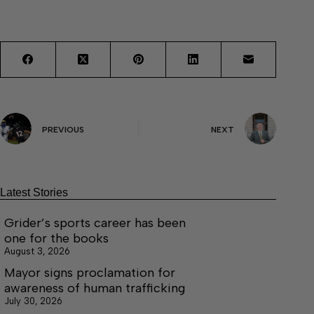
PREVIOUS
NEXT
Latest Stories
Grider’s sports career has been
one for the books
August 3, 2026
Mayor signs proclamation for
awareness of human trafficking
July 30, 2026