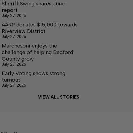
Sheriff Swing shares June
report
July 27, 2026
AARP donates $15,000 towards
Riverview District
July 27, 2026
Marchesoni enjoys the
challenge of helping Bedford
County grow
July 27, 2026
Early Voting shows strong
turnout
July 27, 2026
VIEW ALL STORIES