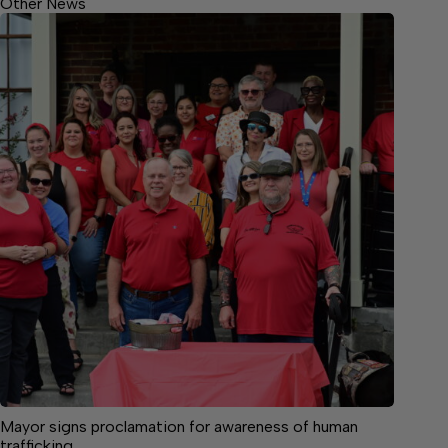
Other News
Mayor signs proclamation for awareness of human
trafficking