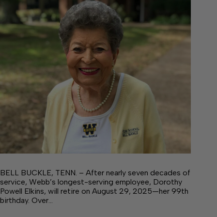
BELL BUCKLE, TENN. – After nearly seven decades of
service, Webb’s longest-serving employee, Dorothy
Powell Elkins, will retire on August 29, 2025—her 99th
birthday. Over…