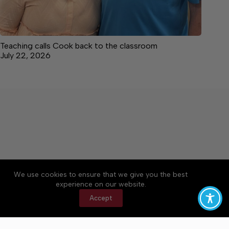
Teaching calls Cook back to the classroom
July 22, 2026
We use cookies to ensure that we give you the best
Accessibility
Community Rules
Contact Us
experience on our website.
Cookie Policy
Privacy Policy
Terms of Service
Accept
Copyright © 2026 Bedford County Post, a Lakeway
Publishers Newspaper. All rights reserved.