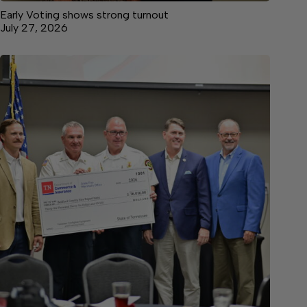
Early Voting shows strong turnout
July 27, 2026