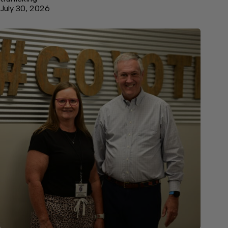
July 30, 2026