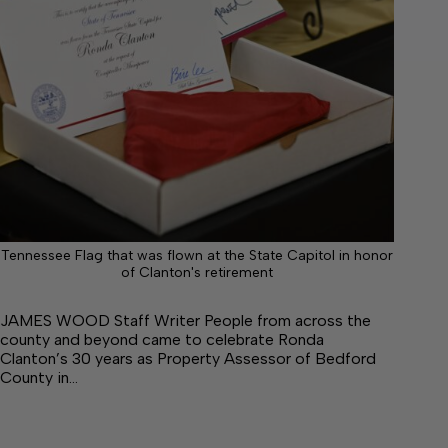
Tennessee Flag that was flown at the State Capitol in honor
of Clanton's retirement
JAMES WOOD Staff Writer People from across the
county and beyond came to celebrate Ronda
Clanton’s 30 years as Property Assessor of Bedford
County in…