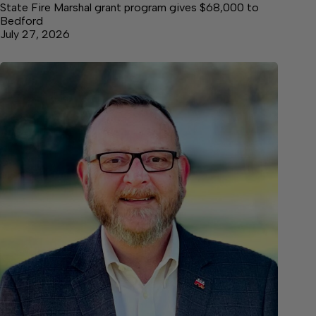
State Fire Marshal grant program gives $68,000 to
Bedford
July 27, 2026