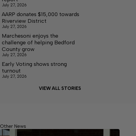
July 27, 2026
AARP donates $15,000 towards
Riverview District
July 27, 2026
Marchesoni enjoys the
challenge of helping Bedford
County grow
July 27, 2026
Early Voting shows strong
turnout
July 27, 2026
VIEW ALL STORIES
Other News