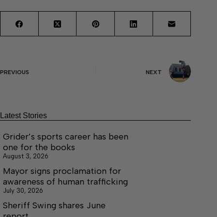
PREVIOUS
NEXT
Latest Stories
Grider’s sports career has been
one for the books
August 3, 2026
Mayor signs proclamation for
awareness of human trafficking
July 30, 2026
Sheriff Swing shares June
report