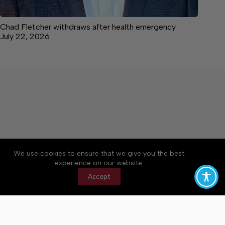
Chad Fletcher withdraws after health emergency
July 22, 2026
We use cookies to ensure that we give you the best
Accessibility
Community Rules
Contact Us
experience on our website.
Cookie Policy
Privacy Policy
Terms of Service
Accept
Copyright © 2026 Bedford County Post, a Lakeway
Publishers Newspaper. All rights reserved.