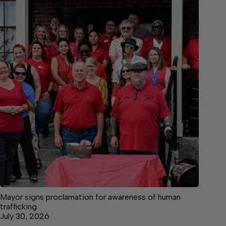
Mayor signs proclamation for awareness of human
trafficking
July 30, 2026