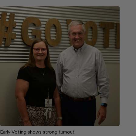
Early Voting shows strong turnout