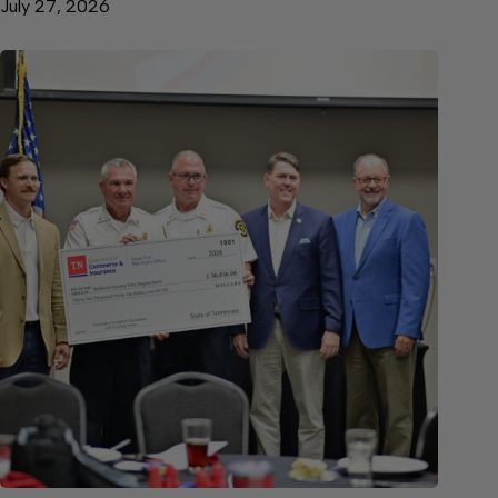
July 27, 2026