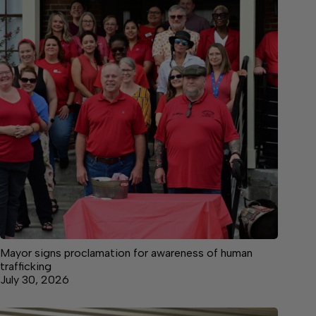
Mayor signs proclamation for awareness of human
trafficking
July 30, 2026