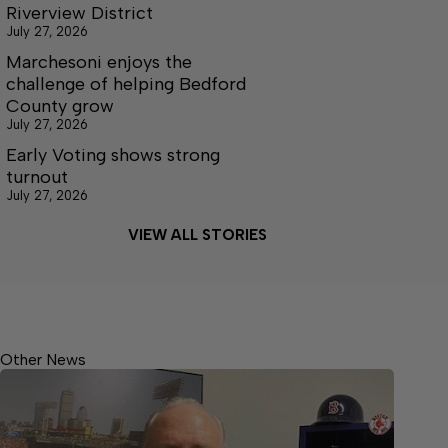
Riverview District
July 27, 2026
Marchesoni enjoys the
challenge of helping Bedford
County grow
July 27, 2026
Early Voting shows strong
turnout
July 27, 2026
VIEW ALL STORIES
Other News