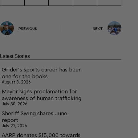
PREVIOUS
NEXT
Latest Stories
Grider’s sports career has been
one for the books
August 3, 2026
Mayor signs proclamation for
awareness of human trafficking
July 30, 2026
Sheriff Swing shares June
report
July 27, 2026
AARP donates $15,000 towards