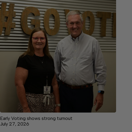
Early Voting shows strong turnout
July 27, 2026