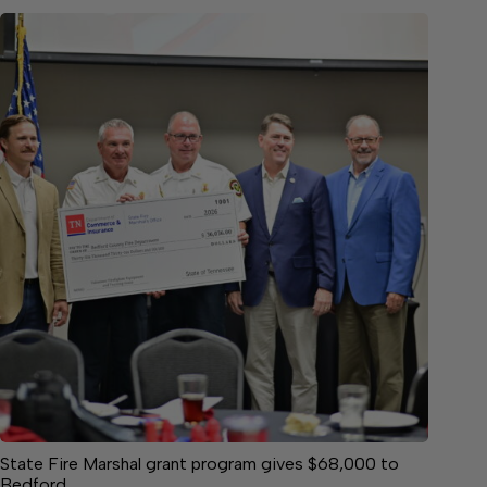
State Fire Marshal grant program gives $68,000 to
Bedford