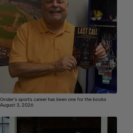
Grider’s sports career has been one for the books
August 3, 2026