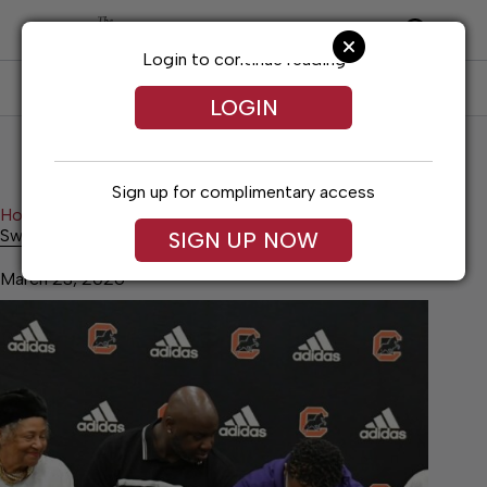
Skip
to
content
Login to continue reading
SUBSCRIBE
LOG IN
LOGIN
Sign up for complimentary access
Home
News
Swaggerty continues football career
Swaggerty continues football career
SIGN UP NOW
March 23, 2026