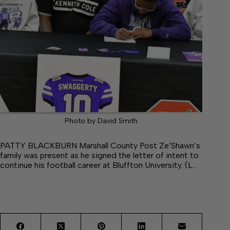
Photo by David Smith
PATTY BLACKBURN Marshall County Post Ze’Shawn’s
family was present as he signed the letter of intent to
continue his football career at Bluffton University. (L…