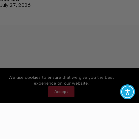
July 27, 2026
We use cookies to ensure that we give you the best
Accessibility
Community Rules
Contact Us
experience on our website.
Cookie Policy
Privacy Policy
Terms of Service
Accept
Copyright © 2026 Bedford County Post, a Lakeway
Publishers Newspaper. All rights reserved.