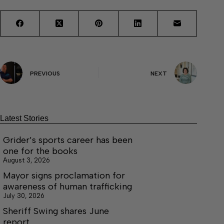
PREVIOUS
NEXT
Latest Stories
Grider’s sports career has been
one for the books
August 3, 2026
Mayor signs proclamation for
awareness of human trafficking
July 30, 2026
Sheriff Swing shares June
report