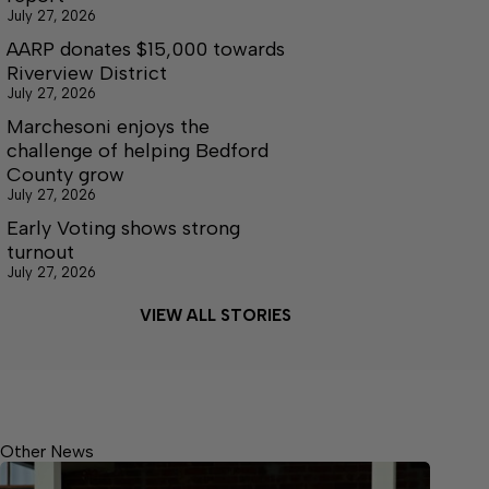
July 27, 2026
AARP donates $15,000 towards
Riverview District
July 27, 2026
Marchesoni enjoys the
challenge of helping Bedford
County grow
July 27, 2026
Early Voting shows strong
turnout
July 27, 2026
VIEW ALL STORIES
Other News