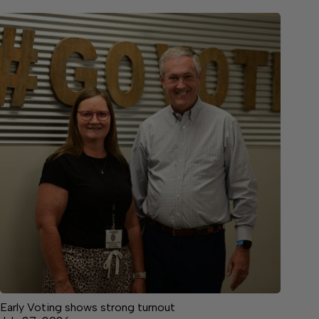
Early Voting shows strong turnout