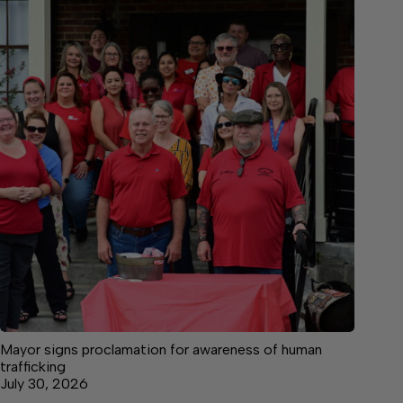
Mayor signs proclamation for awareness of human
trafficking
July 30, 2026