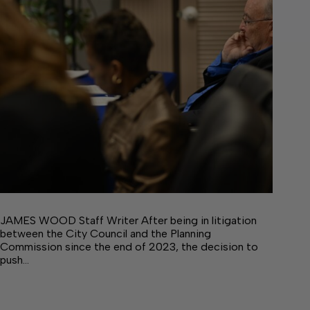
JAMES WOOD Staff Writer After being in litigation
between the City Council and the Planning
Commission since the end of 2023, the decision to
push…