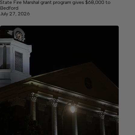
State Fire Marshal grant program gives $68,000 to
Bedford
July 27, 2026