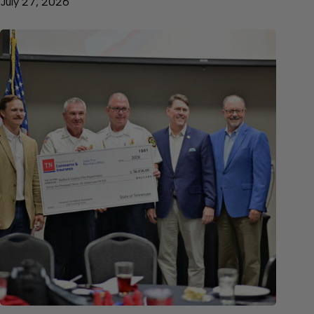
July 27, 2026