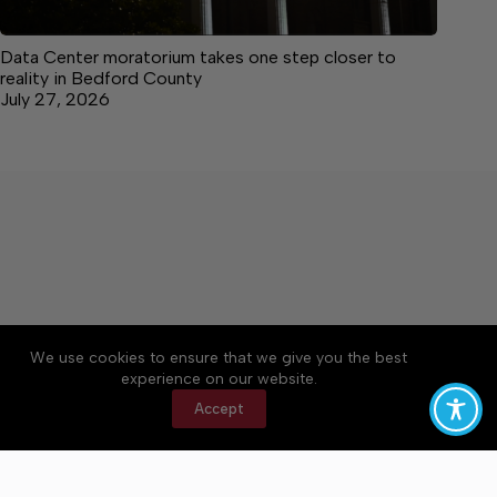
Data Center moratorium takes one step closer to
reality in Bedford County
July 27, 2026
We use cookies to ensure that we give you the best
Accessibility
Community Rules
Contact Us
experience on our website.
Cookie Policy
Privacy Policy
Terms of Service
Accept
Copyright © 2026 Bedford County Post, a Lakeway
Publishers Newspaper. All rights reserved.