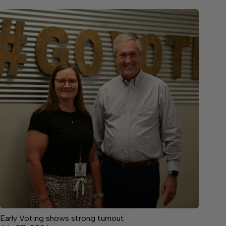
Early Voting shows strong turnout