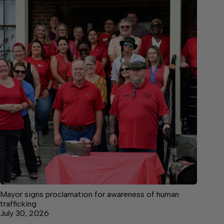
Mayor signs proclamation for awareness of human
trafficking
July 30, 2026