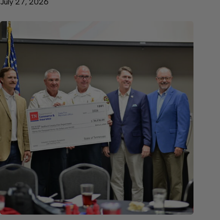
July 27, 2026