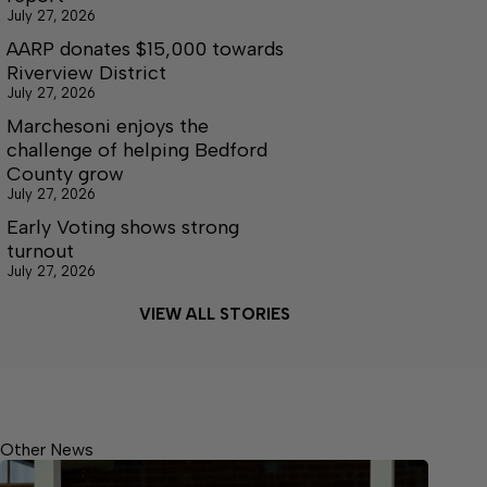
July 27, 2026
AARP donates $15,000 towards
Riverview District
July 27, 2026
Marchesoni enjoys the
challenge of helping Bedford
County grow
July 27, 2026
Early Voting shows strong
turnout
July 27, 2026
VIEW ALL STORIES
Other News