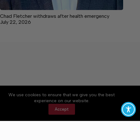
Chad Fletcher withdraws after health emergency
July 22, 2026
We use cookies to ensure that we give you the best
Accessibility
Community Rules
Contact Us
experience on our website.
Cookie Policy
Privacy Policy
Terms of Service
Accept
Copyright © 2026 Bedford County Post, a Lakeway
Publishers Newspaper. All rights reserved.