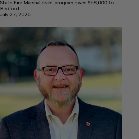
State Fire Marshal grant program gives $68,000 to
Bedford
July 27, 2026