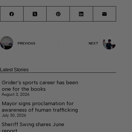
PREVIOUS
NEXT
Latest Stories
Grider’s sports career has been
one for the books
August 3, 2026
Mayor signs proclamation for
awareness of human trafficking
July 30, 2026
Sheriff Swing shares June
report