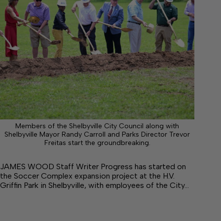
Members of the Shelbyville City Council along with
Shelbyville Mayor Randy Carroll and Parks Director Trevor
Freitas start the groundbreaking.
JAMES WOOD Staff Writer Progress has started on
the Soccer Complex expansion project at the H.V.
Griffin Park in Shelbyville, with employees of the City…