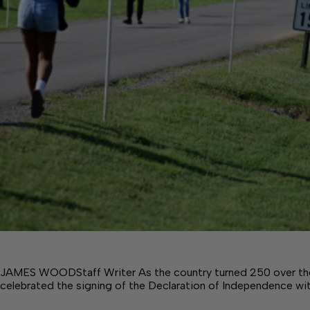
JAMES WOODStaff Writer As the country turned 250 over th
celebrated the signing of the Declaration of Independence wi