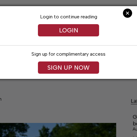
Login to continue reading
LOGIN
Sign up for complimentary access
festyles
Obituaries
Classifieds
Leg
SIGN UP NOW
h
La
G
b
Au