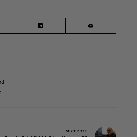
od
6
NEXT
POST