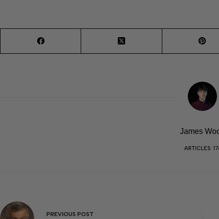
James Wo
ARTICLES: 17
PREVIOUS
POST