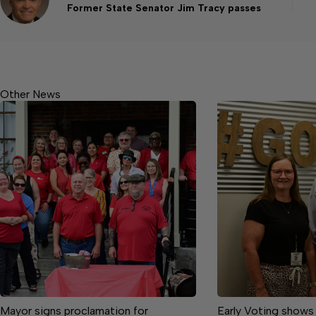
Former State Senator Jim Tracy passes
Other News
Mayor signs proclamation for
Early Voting shows