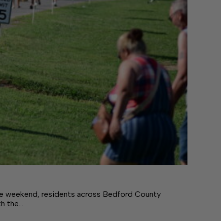
e weekend, residents across Bedford County
th the…