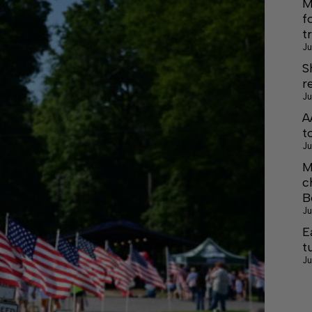
M
f
t
Ju
S
r
Ju
A
t
Ju
M
c
B
Ju
E
t
Ju