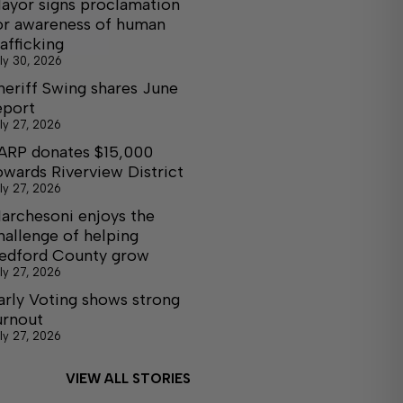
ayor signs proclamation
or awareness of human
rafficking
ly 30, 2026
heriff Swing shares June
eport
ly 27, 2026
ARP donates $15,000
owards Riverview District
ly 27, 2026
archesoni enjoys the
hallenge of helping
edford County grow
ly 27, 2026
arly Voting shows strong
urnout
ly 27, 2026
VIEW ALL STORIES