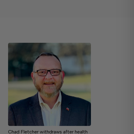
Chad Fletcher withdraws after health