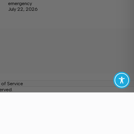
emergency
July 22, 2026
 of Service
erved.