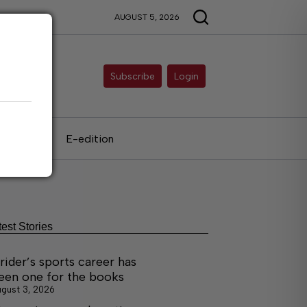
AUGUST 5, 2026
Subscribe
Login
als
E-edition
test Stories
rider’s sports career has
een one for the books
gust 3, 2026