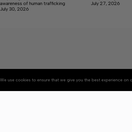
awareness of human trafficking
July 27, 2026
July 30, 2026
We use cookies to ensure that we give you the best experience on o
Accessibility
Community Ru
Copyright © 2026 Bedford