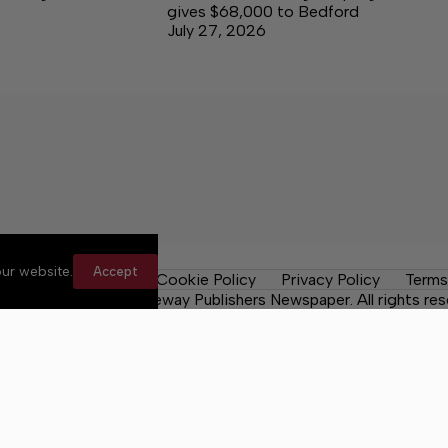
gives $68,000 to Bedford
July 27, 2026
ur website.
Accept
les
Contact Us
Cookie Policy
Privacy Policy
Terms
 County Post, a Lakeway Publishers Newspaper. All rights res