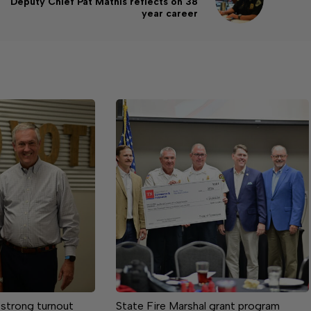
Deputy Chief Pat Mathis reflects on 38
year career
 strong turnout
State Fire Marshal grant program