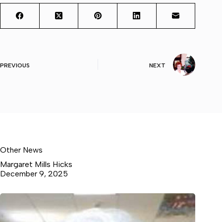
PREVIOUS
NEXT
Other News
Margaret Mills Hicks
December 9, 2025