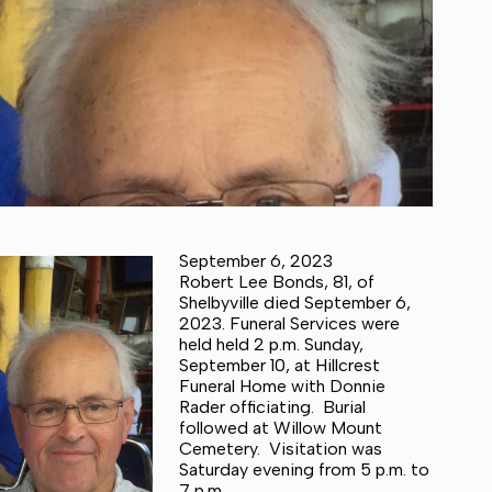
September 6, 2023
Robert Lee Bonds, 81, of
Shelbyville died September 6,
2023. Funeral Services were
held held 2 p.m. Sunday,
September 10, at Hillcrest
Funeral Home with Donnie
Rader officiating. Burial
followed at Willow Mount
Cemetery. Visitation was
Saturday evening from 5 p.m. to
7 p.m.