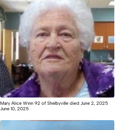
Mary Alice Winn 92 of Shelbyville died June 2, 2025
June 10, 2025