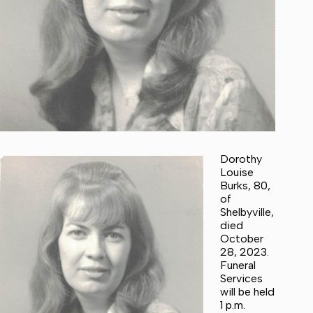
Dorothy
Louise
Burks, 80,
of
Shelbyville,
died
October
28, 2023.
Funeral
Services
will be held
1 p.m.