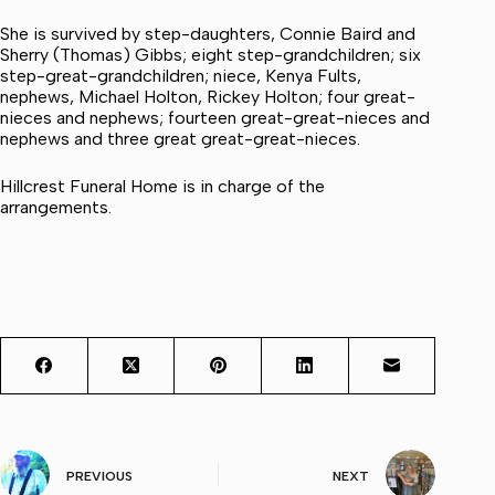
She is survived by step-daughters, Connie Baird and
Sherry (Thomas) Gibbs; eight step-grandchildren; six
step-great-grandchildren; niece, Kenya Fults,
nephews, Michael Holton, Rickey Holton; four great-
nieces and nephews; fourteen great-great-nieces and
nephews and three great great-great-nieces.
Hillcrest Funeral Home is in charge of the
arrangements.
PREVIOUS
NEXT