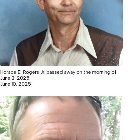
Horace E. Rogers Jr. passed away on the morning of
June 3, 2025
June 10, 2025