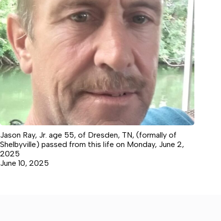
Jason Ray, Jr. age 55, of Dresden, TN, (formally of
Shelbyville) passed from this life on Monday, June 2,
2025
June 10, 2025