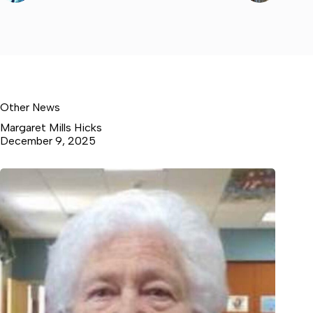
Other News
Margaret Mills Hicks
December 9, 2025