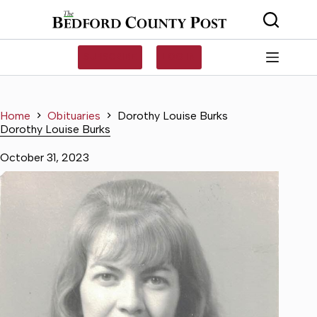
Skip
to
content
SUBSCRIBE
LOG IN
Home
Obituaries
Dorothy Louise Burks
Dorothy Louise Burks
October 31, 2023