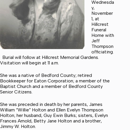
Wednesda
y,
November
1, at
Hillcrest
Funeral
Home with
Jeff
Thompson
officiating.
Burial will follow at Hillcrest Memorial Gardens.
Visitation will begin at 11 a.m.
She was a native of Bedford County; retired
Bookkeeper for Eaton Corporation; a member of the
Baptist Church and a member of Bedford County
Senior Citizens.
She was preceded in death by her parents, James
William “Willie” Holton and Ellen Evelyn Thompson
Holton; her husband, Guy Ewin Burks; sisters, Evelyn
Frances Arnold, Betty Jane Holton and a brother,
Jimmy W. Holton.