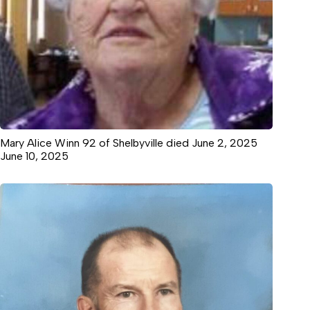
Mary Alice Winn 92 of Shelbyville died June 2, 2025
June 10, 2025