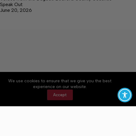
Speak Out
June 20, 2026
We use cookies to ensure that we give you the best
Accessibility
Community Rules
Contact Us
experience on our website.
Cookie Policy
Privacy Policy
Terms of Service
Accept
Copyright © 2026 Bedford County Post, a Lakeway
Publishers Newspaper. All rights reserved.