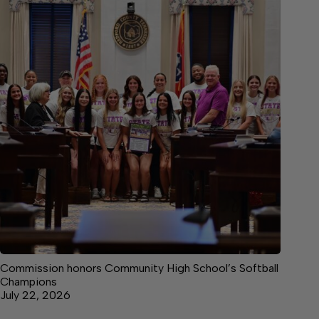
Commission honors Community High School’s Softball
Champions
July 22, 2026