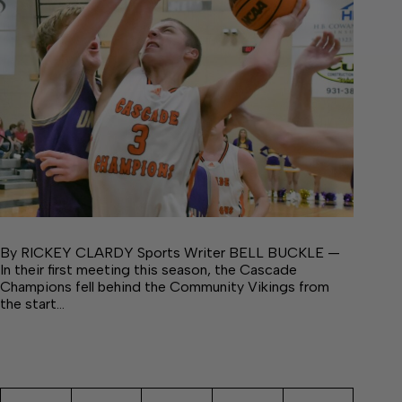
By RICKEY CLARDY Sports Writer BELL BUCKLE —
In their first meeting this season, the Cascade
Champions fell behind the Community Vikings from
the start…