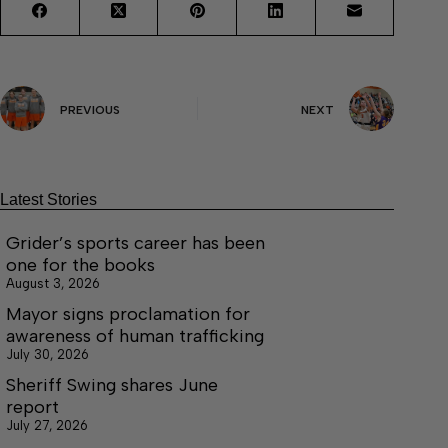
PREVIOUS
NEXT
Latest Stories
Grider’s sports career has been
one for the books
August 3, 2026
Mayor signs proclamation for
awareness of human trafficking
July 30, 2026
Sheriff Swing shares June
report
July 27, 2026