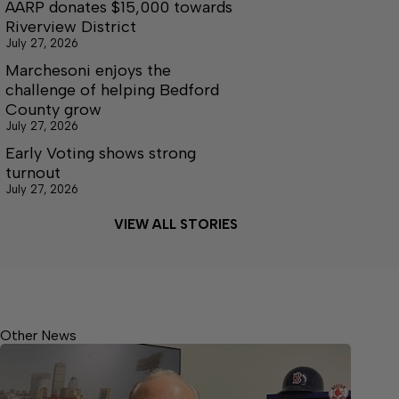
AARP donates $15,000 towards
Riverview District
July 27, 2026
Marchesoni enjoys the
challenge of helping Bedford
County grow
July 27, 2026
Early Voting shows strong
turnout
July 27, 2026
VIEW ALL STORIES
Other News