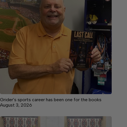
Grider’s sports career has been one for the books
August 3, 2026