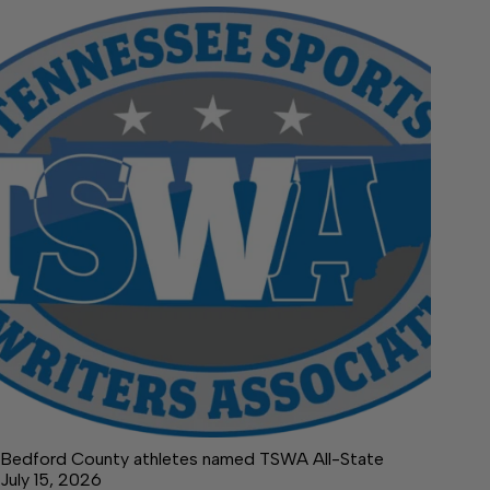
Bedford County athletes named TSWA All-State
July 15, 2026