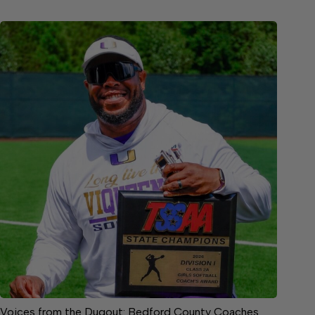
Voices from the Dugout: Bedford County Coaches