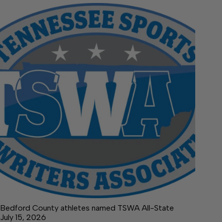
Bedford County athletes named TSWA All-State
July 15, 2026