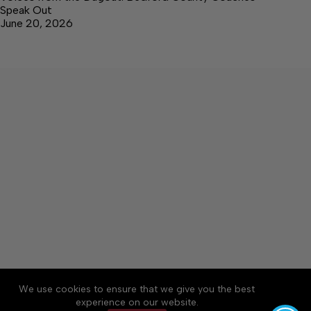
Speak Out
June 20, 2026
We use cookies to ensure that we give you the best
Accessibility
Community Rules
Contact Us
experience on our website.