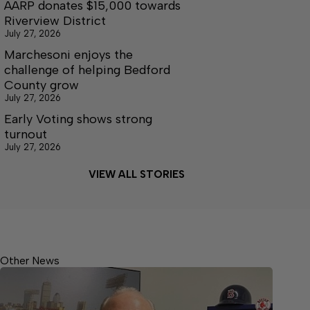
AARP donates $15,000 towards
Riverview District
July 27, 2026
Marchesoni enjoys the
challenge of helping Bedford
County grow
July 27, 2026
Early Voting shows strong
turnout
July 27, 2026
VIEW ALL STORIES
Other News