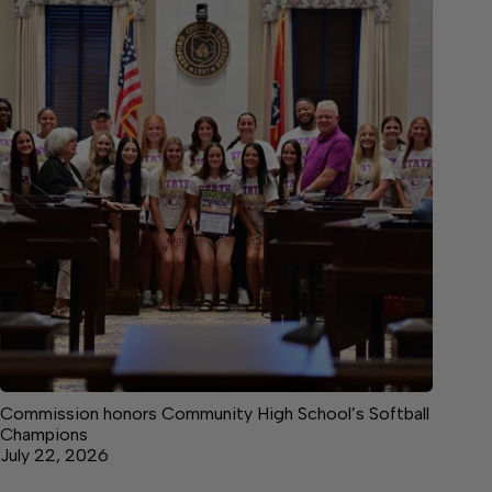
Commission honors Community High School’s Softball
Champions
July 22, 2026