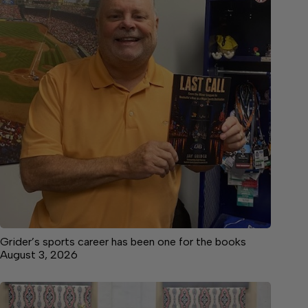
Grider’s sports career has been one for the books
August 3, 2026