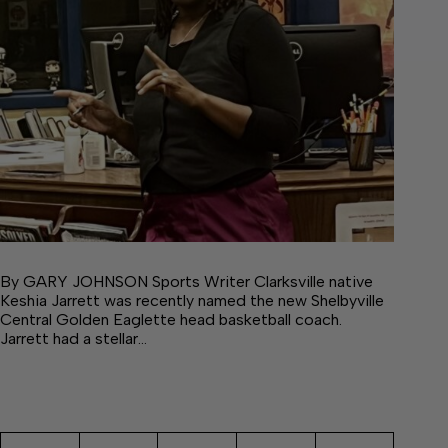
By GARY JOHNSON Sports Writer Clarksville native
Keshia Jarrett was recently named the new Shelbyville
Central Golden Eaglette head basketball coach.
Jarrett had a stellar…