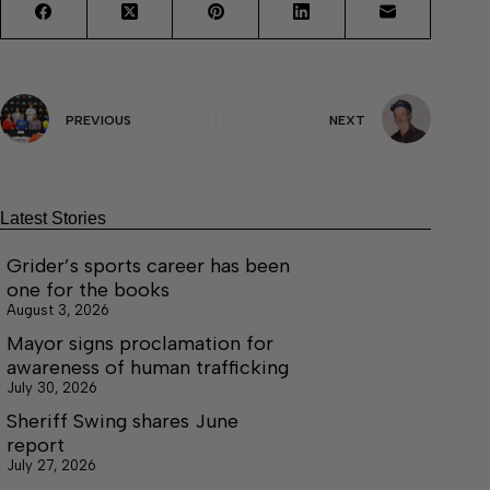
PREVIOUS
NEXT
Latest Stories
Grider’s sports career has been
one for the books
August 3, 2026
Mayor signs proclamation for
awareness of human trafficking
July 30, 2026
Sheriff Swing shares June
report
July 27, 2026