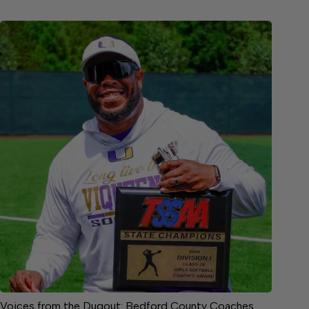
Voices from the Dugout: Bedford County Coaches