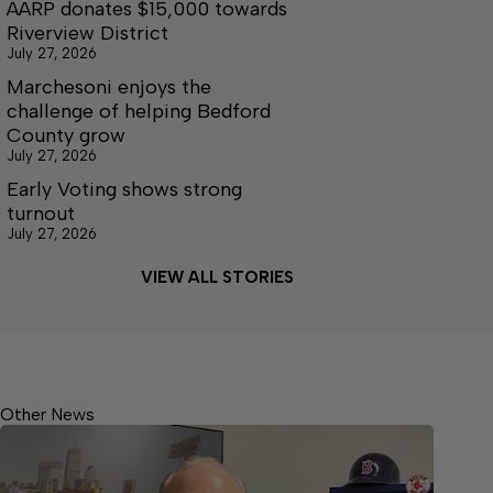
AARP donates $15,000 towards
Riverview District
July 27, 2026
Marchesoni enjoys the
challenge of helping Bedford
County grow
July 27, 2026
Early Voting shows strong
turnout
July 27, 2026
VIEW ALL STORIES
Other News