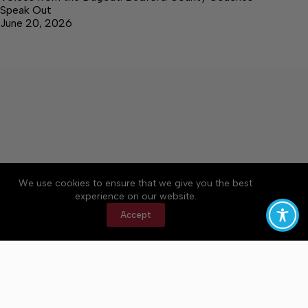
Speak Out
June 20, 2026
We use cookies to ensure that we give you the best
Accessibility
Community Rules
Contact Us
experience on our website.
Cookie Policy
Privacy Policy
Terms of Service
Accept
Copyright © 2026 Bedford County Post, a Lakeway
Publishers Newspaper. All rights reserved.