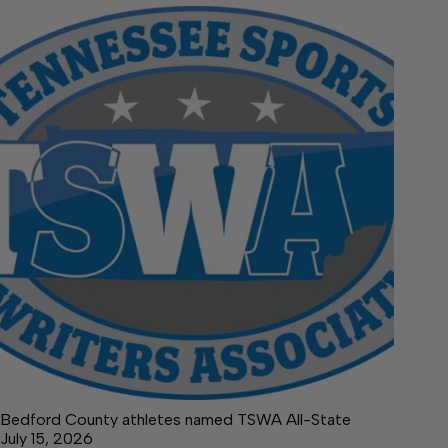
Bedford County athletes named TSWA All-State
July 15, 2026