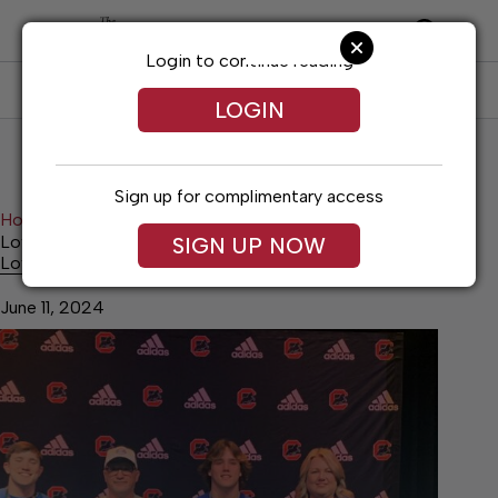
Skip
to
content
Login to continue reading
SUBSCRIBE
LOG IN
LOGIN
Sign up for complimentary access
Home
Sports
Lovvorn stays home, headed to MTSU
SIGN UP NOW
Lovvorn stays home, headed to MTSU
June 11, 2024