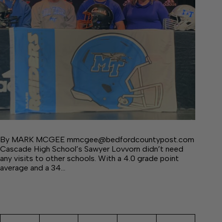
By MARK MCGEE mmcgee@bedfordcountypost.com
Cascade High School’s Sawyer Lovvorn didn’t need
any visits to other schools. With a 4.0 grade point
average and a 34…