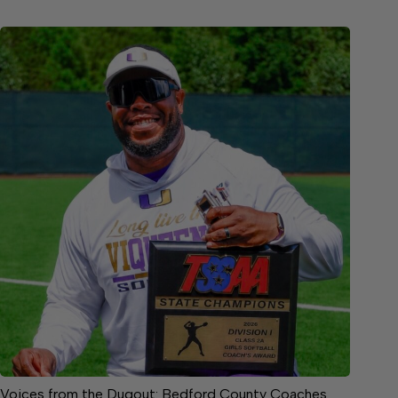
Voices from the Dugout: Bedford County Coaches