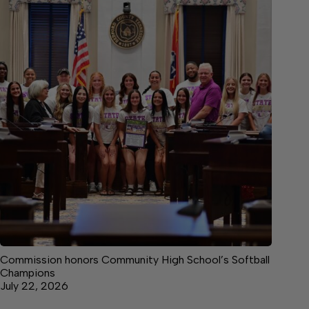
Commission honors Community High School’s Softball
Champions
July 22, 2026