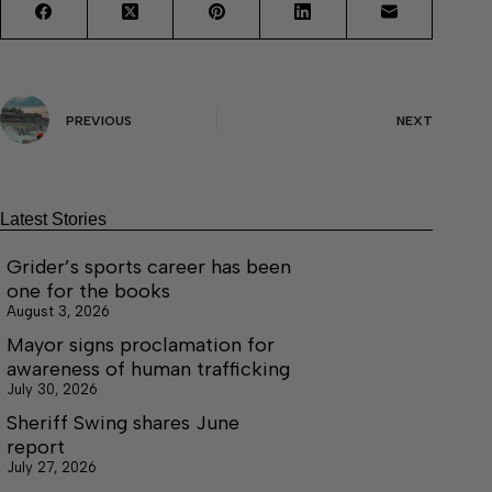
PREVIOUS
NEXT
Latest Stories
Grider’s sports career has been
one for the books
August 3, 2026
Mayor signs proclamation for
awareness of human trafficking
July 30, 2026
Sheriff Swing shares June
report
July 27, 2026