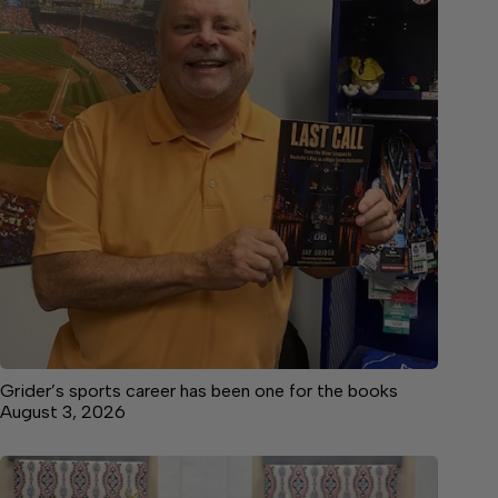
Grider’s sports career has been one for the books
August 3, 2026