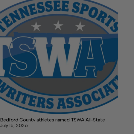
Bedford County athletes named TSWA All-State
July 15, 2026