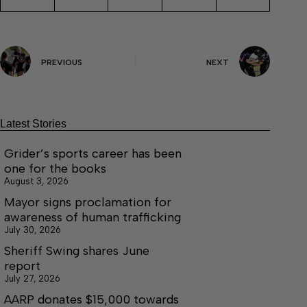
PREVIOUS
NEXT
Latest Stories
Grider’s sports career has been
one for the books
August 3, 2026
Mayor signs proclamation for
awareness of human trafficking
July 30, 2026
Sheriff Swing shares June
report
July 27, 2026
AARP donates $15,000 towards