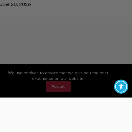
June 20, 2026
We use cookies to ensure that we give you the best
Accessibility
Community Rules
Contact Us
experience on our website.
Cookie Policy
Privacy Policy
Terms of Service
Accept
Copyright © 2026 Bedford County Post, a Lakeway
Publishers Newspaper. All rights reserved.