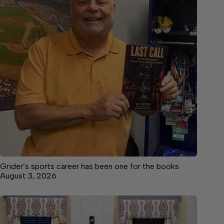
Grider’s sports career has been one for the books
August 3, 2026