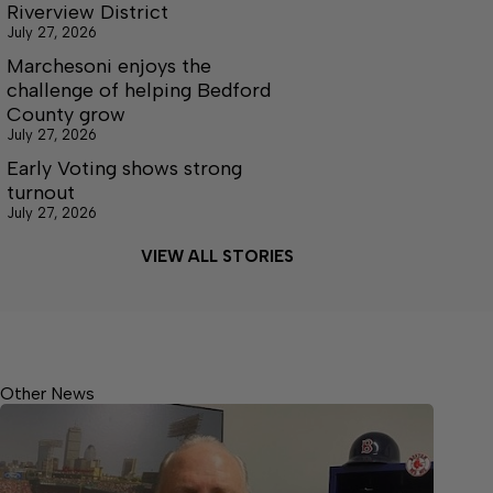
Riverview District
July 27, 2026
Marchesoni enjoys the
challenge of helping Bedford
County grow
July 27, 2026
Early Voting shows strong
turnout
July 27, 2026
VIEW ALL STORIES
Other News