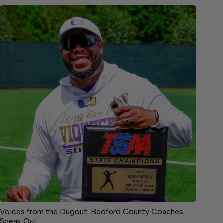
Voices from the Dugout: Bedford County Coaches
Speak Out