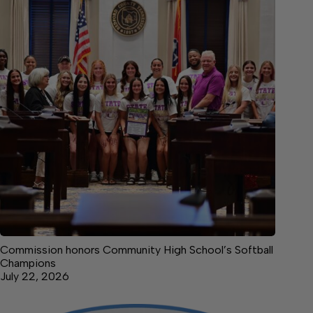
Commission honors Community High School’s Softball
Champions
July 22, 2026