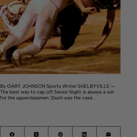
By GARY JOHNSON Sports Writer SHELBYVILLE —
The best way to cap off Senior Night is always a win
for the upperclassmen. \Such was the case…