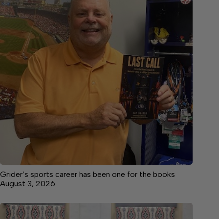
Grider’s sports career has been one for the books
August 3, 2026