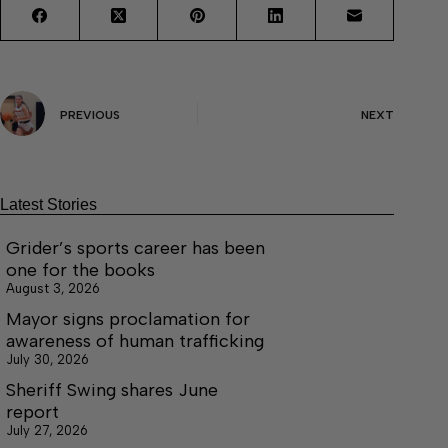
PREVIOUS
NEXT
Latest Stories
Grider’s sports career has been
one for the books
August 3, 2026
Mayor signs proclamation for
awareness of human trafficking
July 30, 2026
Sheriff Swing shares June
report
July 27, 2026