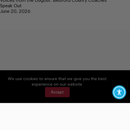
Voices from the Dugout: Bedford County Coaches
Speak Out
June 20, 2026
We use cookies to ensure that we give you the best
Accessibility
Community Rules
Contact Us
experience on our website.
Cookie Policy
Privacy Policy
Terms of Service
Accept
Copyright © 2026 Bedford County Post, a Lakeway
Publishers Newspaper. All rights reserved.