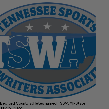
Bedford County athletes named TSWA All-State
July 15, 2026