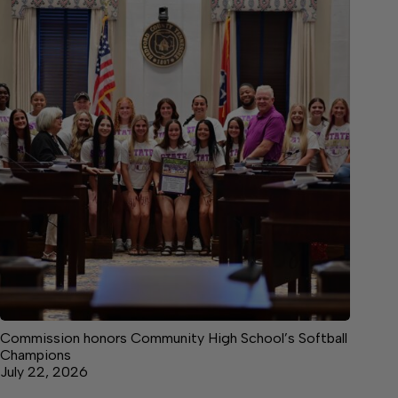
Commission honors Community High School’s Softball
Champions
July 22, 2026