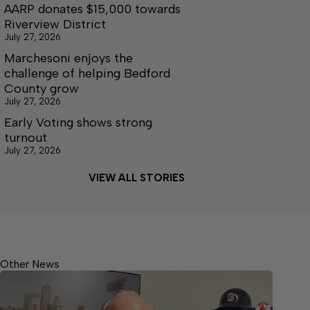
AARP donates $15,000 towards
Riverview District
July 27, 2026
Marchesoni enjoys the
challenge of helping Bedford
County grow
July 27, 2026
Early Voting shows strong
turnout
July 27, 2026
VIEW ALL STORIES
Other News