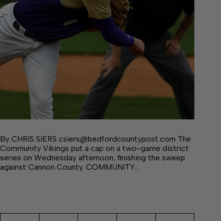
By CHRIS SIERS csiers@bedfordcountypost.com The
Community Vikings put a cap on a two-game district
series on Wednesday afternoon, finishing the sweep
against Cannon County. COMMUNITY…