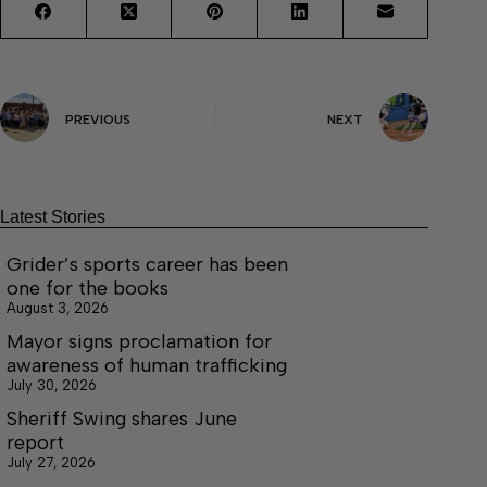
PREVIOUS
NEXT
Latest Stories
Grider’s sports career has been
one for the books
August 3, 2026
Mayor signs proclamation for
awareness of human trafficking
July 30, 2026
Sheriff Swing shares June
report
July 27, 2026