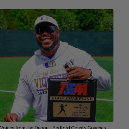
Voices from the Dugout: Bedford County Coaches