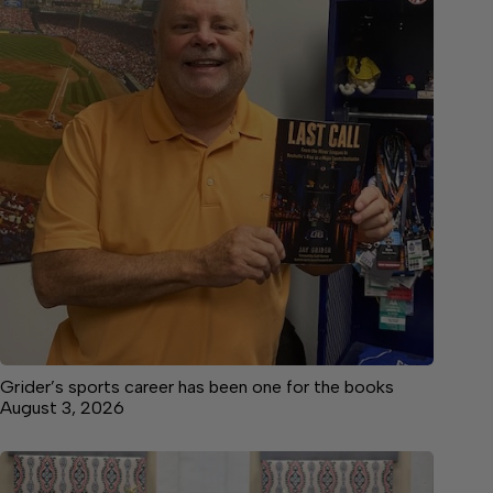
Grider’s sports career has been one for the books
August 3, 2026