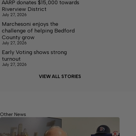
AARP donates $15,000 towards
Riverview District
July 27, 2026
Marchesoni enjoys the
challenge of helping Bedford
County grow
July 27, 2026
Early Voting shows strong
turnout
July 27, 2026
VIEW ALL STORIES
Other News