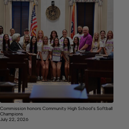
Commission honors Community High School’s Softball
Champions
July 22, 2026