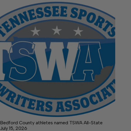
Bedford County athletes named TSWA All-State
July 15, 2026