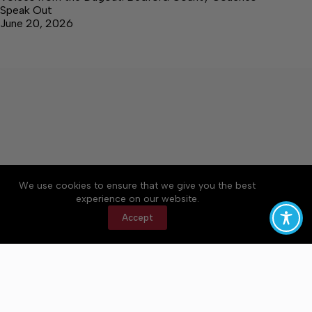
Speak Out
June 20, 2026
We use cookies to ensure that we give you the best
Accessibility
Community Rules
Contact Us
experience on our website.
Cookie Policy
Privacy Policy
Terms of Service
Accept
Copyright © 2026 Bedford County Post, a Lakeway
Publishers Newspaper. All rights reserved.