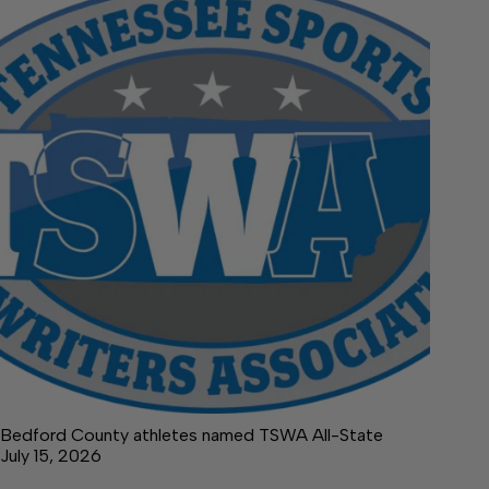
Bedford County athletes named TSWA All-State
July 15, 2026