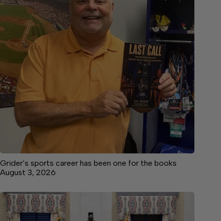
Grider’s sports career has been one for the books
August 3, 2026