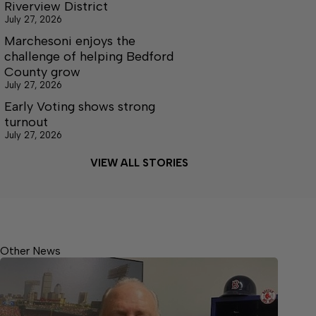
Riverview District
July 27, 2026
Marchesoni enjoys the
challenge of helping Bedford
County grow
July 27, 2026
Early Voting shows strong
turnout
July 27, 2026
VIEW ALL STORIES
Other News