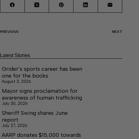
PREVIOUS
NEXT
Latest Stories
Grider’s sports career has been
one for the books
August 3, 2026
Mayor signs proclamation for
awareness of human trafficking
July 30, 2026
Sheriff Swing shares June
report
July 27, 2026
AARP donates $15,000 towards