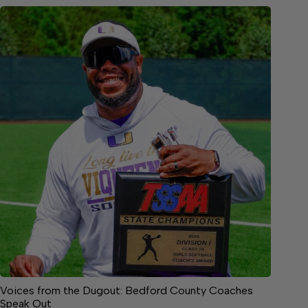
Voices from the Dugout: Bedford County Coaches
Speak Out