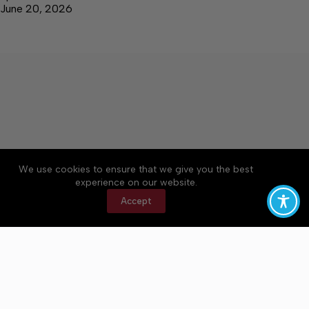
June 20, 2026
We use cookies to ensure that we give you the best
Accessibility
Community Rules
Contact Us
experience on our website.
Cookie Policy
Privacy Policy
Terms of Service
Accept
Copyright © 2026 Bedford County Post, a Lakeway
Publishers Newspaper. All rights reserved.