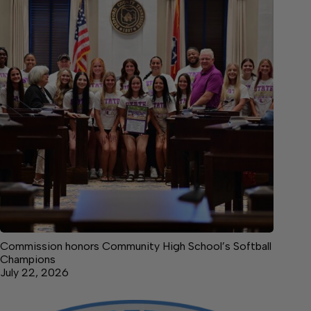
Commission honors Community High School’s Softball
Champions
July 22, 2026