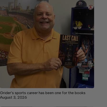
Grider’s sports career has been one for the books
August 3, 2026