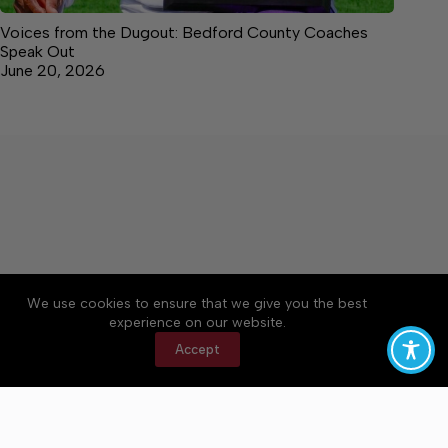
Voices from the Dugout: Bedford County Coaches
Speak Out
June 20, 2026
We use cookies to ensure that we give you the best
Accessibility
Community Rules
Contact Us
experience on our website.
Cookie Policy
Privacy Policy
Terms of Service
Accept
Copyright © 2026 Bedford County Post, a Lakeway
Publishers Newspaper. All rights reserved.