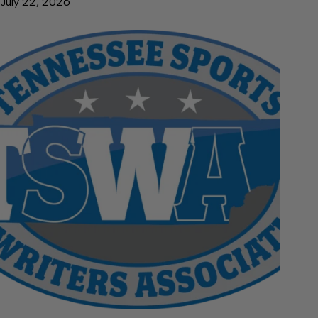
July 22, 2026