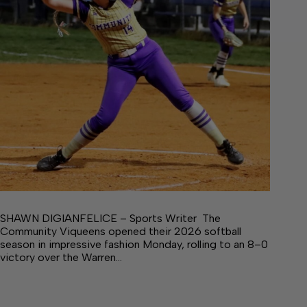
SHAWN DIGIANFELICE – Sports Writer The
Community Viqueens opened their 2026 softball
season in impressive fashion Monday, rolling to an 8–0
victory over the Warren…