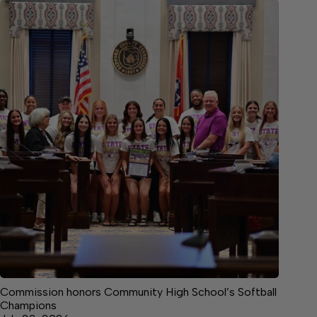
Commission honors Community High School’s Softball
Champions