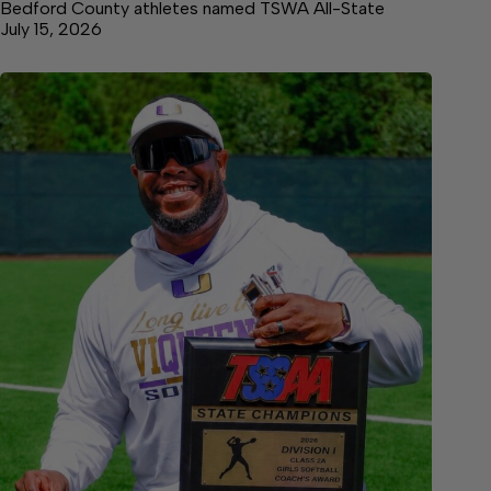
Bedford County athletes named TSWA All-State
July 15, 2026