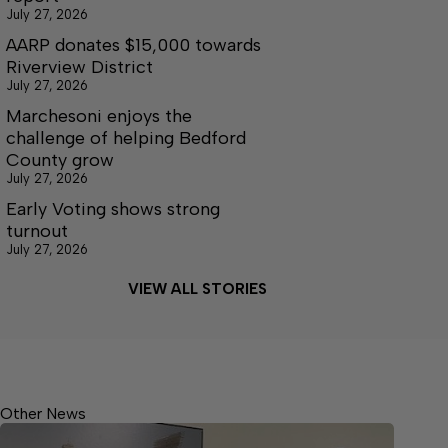
July 27, 2026
AARP donates $15,000 towards
Riverview District
July 27, 2026
Marchesoni enjoys the
challenge of helping Bedford
County grow
July 27, 2026
Early Voting shows strong
turnout
July 27, 2026
VIEW ALL STORIES
Other News