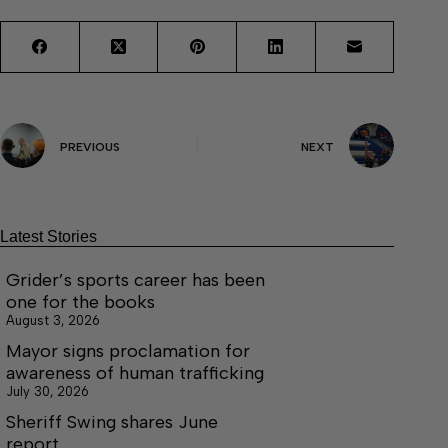
PREVIOUS
NEXT
Latest Stories
Grider’s sports career has been
one for the books
August 3, 2026
Mayor signs proclamation for
awareness of human trafficking
July 30, 2026
Sheriff Swing shares June
report