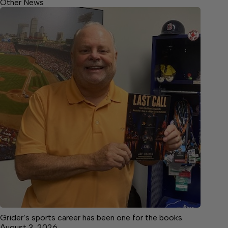
Other News
Grider’s sports career has been one for the books
August 3, 2026