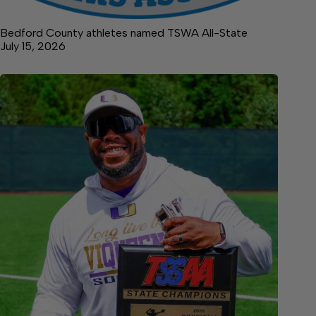
Bedford County athletes named TSWA All-State
July 15, 2026