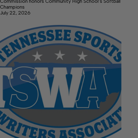
Commission honors Community High School’s Softball
Champions
July 22, 2026