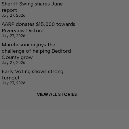
Sheriff Swing shares June
report
July 27, 2026
AARP donates $15,000 towards
Riverview District
July 27, 2026
Marchesoni enjoys the
challenge of helping Bedford
County grow
July 27, 2026
Early Voting shows strong
turnout
July 27, 2026
VIEW ALL STORIES