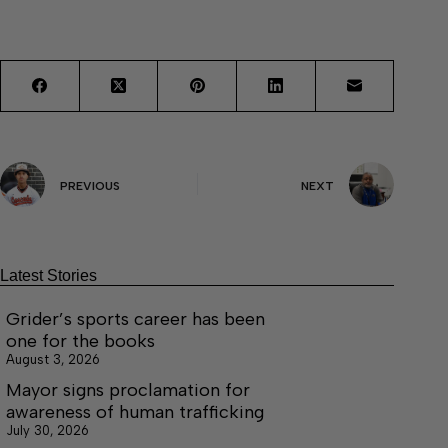
PREVIOUS
NEXT
Latest Stories
Grider’s sports career has been
one for the books
August 3, 2026
Mayor signs proclamation for
awareness of human trafficking
July 30, 2026