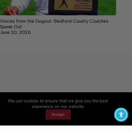
Voices from the Dugout: Bedford County Coaches
Speak Out
June 20, 2026
We use cookies to ensure that we give you the best
Accessibility
Community Rules
Contact Us
experience on our website.
Cookie Policy
Privacy Policy
Terms of Service
Accept
Copyright © 2026 Bedford County Post, a Lakeway
Publishers Newspaper. All rights reserved.