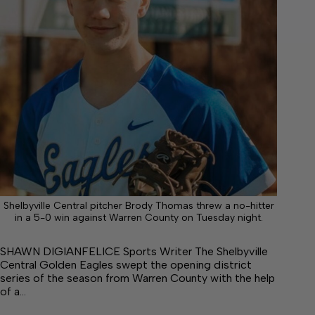
Shelbyville Central pitcher Brody Thomas threw a no-hitter
in a 5-0 win against Warren County on Tuesday night.
SHAWN DIGIANFELICE Sports Writer The Shelbyville
Central Golden Eagles swept the opening district
series of the season from Warren County with the help
of a…