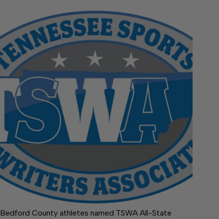
Bedford County athletes named TSWA All-State