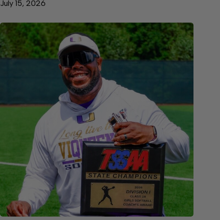
July 15, 2026