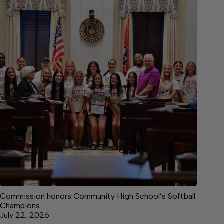
Commission honors Community High School’s Softball
Champions
July 22, 2026