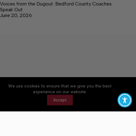
Voices from the Dugout: Bedford County Coaches
Speak Out
June 20, 2026
We use cookies to ensure that we give you the best
Accessibility
Community Rules
Contact Us
experience on our website.
Cookie Policy
Privacy Policy
Terms of Service
Accept
Copyright © 2026 Bedford County Post, a Lakeway
Publishers Newspaper. All rights reserved.