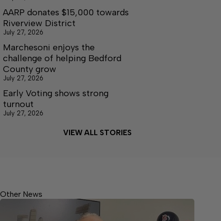
AARP donates $15,000 towards
Riverview District
July 27, 2026
Marchesoni enjoys the
challenge of helping Bedford
County grow
July 27, 2026
Early Voting shows strong
turnout
July 27, 2026
VIEW ALL STORIES
Other News