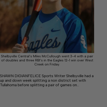
Shelbyville Central’s Miles McCullough went 3-4 with a pair
of doubles and three RBI’s in the Eagles 12-1 win over West
Creek on Friday.
SHAWN DIGIANFELICE Sports Writer Shelbyville had a
up and down week splitting a non district set with
Tullahoma before splitting a pair of games on…