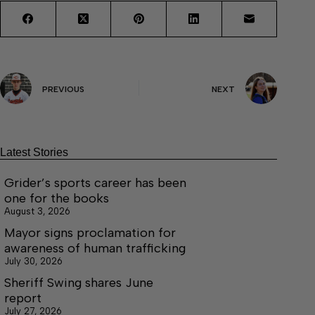
PREVIOUS
NEXT
Latest Stories
Grider’s sports career has been
one for the books
August 3, 2026
Mayor signs proclamation for
awareness of human trafficking
July 30, 2026
Sheriff Swing shares June
report
July 27, 2026