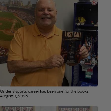
Grider’s sports career has been one for the books
August 3, 2026