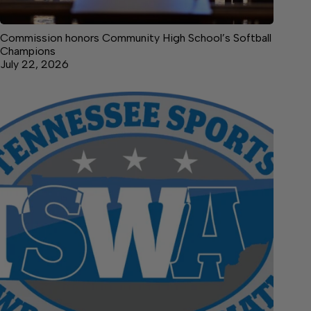
Commission honors Community High School’s Softball
Champions
July 22, 2026