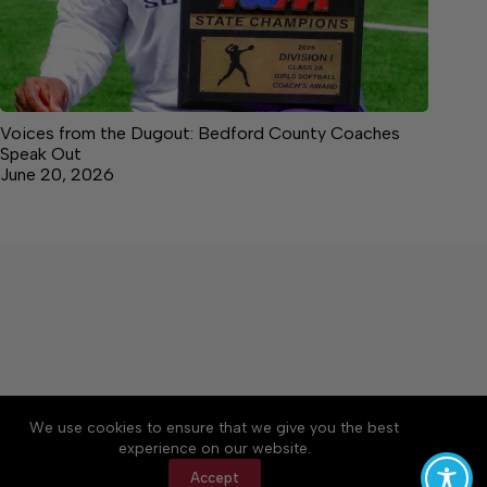
Voices from the Dugout: Bedford County Coaches
Speak Out
June 20, 2026
We use cookies to ensure that we give you the best
Accessibility
Community Rules
Contact Us
experience on our website.
Cookie Policy
Privacy Policy
Terms of Service
Accept