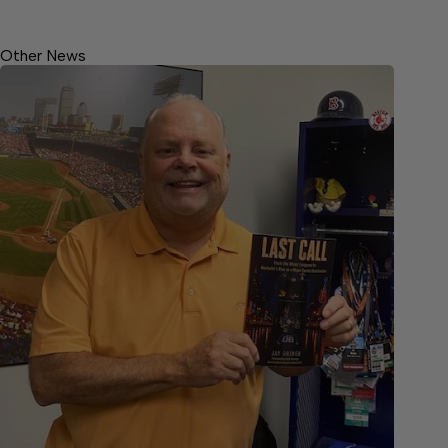
Other News