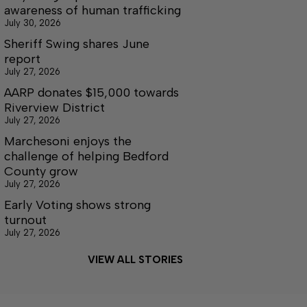
awareness of human trafficking
July 30, 2026
Sheriff Swing shares June
report
July 27, 2026
AARP donates $15,000 towards
Riverview District
July 27, 2026
Marchesoni enjoys the
challenge of helping Bedford
County grow
July 27, 2026
Early Voting shows strong
turnout
July 27, 2026
VIEW ALL STORIES