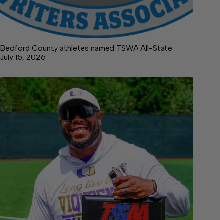
Bedford County athletes named TSWA All-State
July 15, 2026