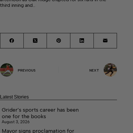
third inning and…
PREVIOUS
NEXT
Latest Stories
Grider’s sports career has been
one for the books
August 3, 2026
Mayor signs proclamation for