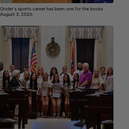
Grider’s sports career has been one for the books
August 3, 2026