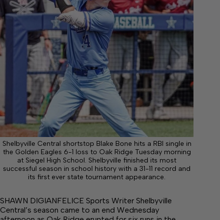
Shelbyville Central shortstop Blake Bone hits a RBI single in
the Golden Eagles 6-1 loss to Oak Ridge Tuesday morning
at Siegel High School. Shelbyville finished its most
successful season in school history with a 31-11 record and
its first ever state tournament appearance.
SHAWN DIGIANFELICE Sports Writer Shelbyville
Central’s season came to an end Wednesday
afternoon as Oak Ridge erupted for six runs in the