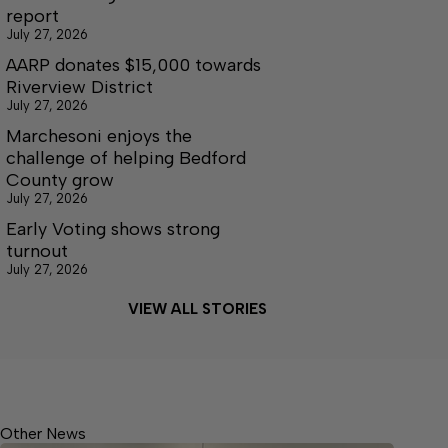
report
July 27, 2026
AARP donates $15,000 towards
Riverview District
July 27, 2026
Marchesoni enjoys the
challenge of helping Bedford
County grow
July 27, 2026
Early Voting shows strong
turnout
July 27, 2026
VIEW ALL STORIES
Other News