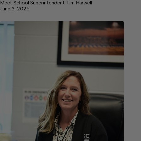
Meet School Superintendent Tim Harwell
June 3, 2026