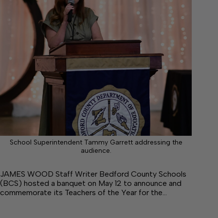
School Superintendent Tammy Garrett addressing the
audience.
JAMES WOOD Staff Writer Bedford County Schools
(BCS) hosted a banquet on May 12 to announce and
commemorate its Teachers of the Year for the…