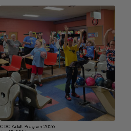
CDC Adult Program 2026