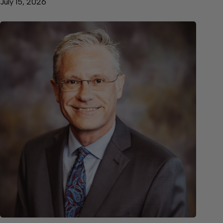
July 15, 2026