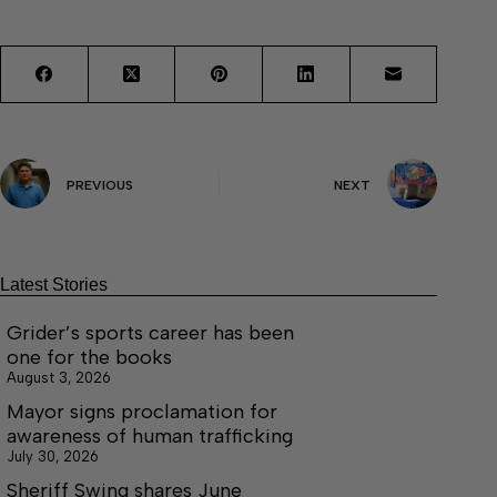
PREVIOUS
NEXT
Latest Stories
Grider’s sports career has been
one for the books
August 3, 2026
Mayor signs proclamation for
awareness of human trafficking
July 30, 2026
Sheriff Swing shares June