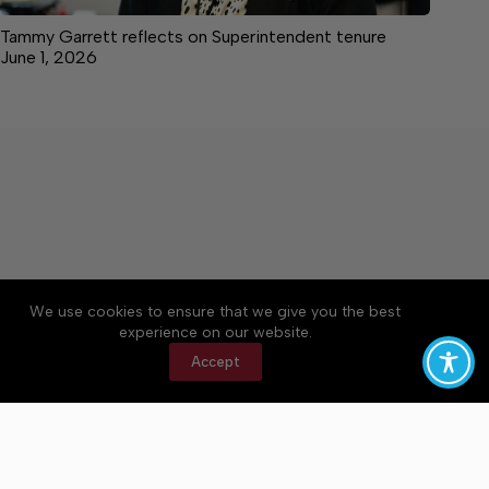
Tammy Garrett reflects on Superintendent tenure
June 1, 2026
We use cookies to ensure that we give you the best
Accessibility
Community Rules
Contact Us
experience on our website.
Cookie Policy
Privacy Policy
Terms of Service
Accept
Copyright © 2026 Bedford County Post, a Lakeway
Publishers Newspaper. All rights reserved.