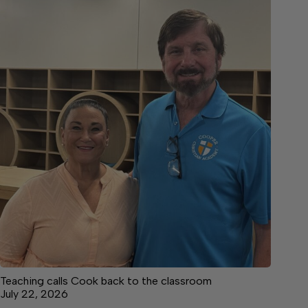
Teaching calls Cook back to the classroom
July 22, 2026