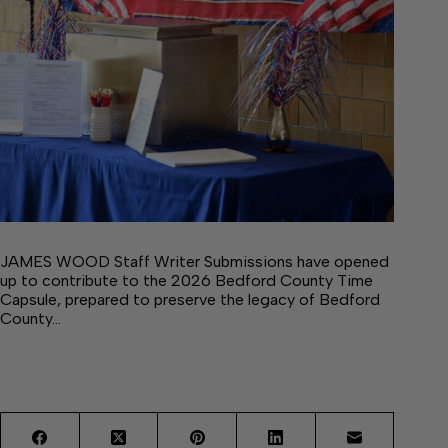
JAMES WOOD Staff Writer Submissions have opened
up to contribute to the 2026 Bedford County Time
Capsule, prepared to preserve the legacy of Bedford
County…