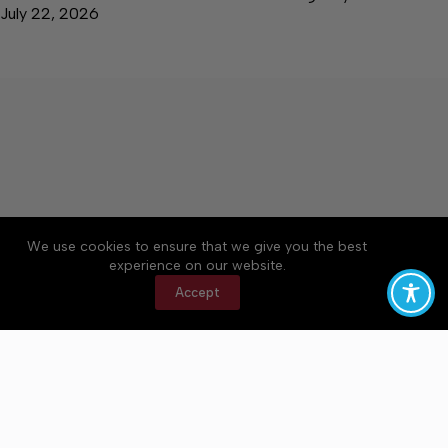
July 22, 2026
We use cookies to ensure that we give you the best
Accessibility
Community Rules
Contact Us
experience on our website.
Cookie Policy
Privacy Policy
Terms of Service
Accept
Copyright © 2026 Bedford County Post, a Lakeway
Publishers Newspaper. All rights reserved.