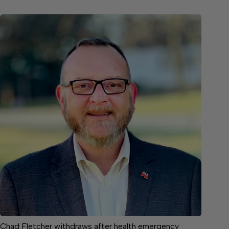
Chad Fletcher withdraws after health emergency