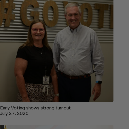
Early Voting shows strong turnout
July 27, 2026