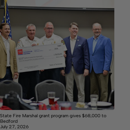
State Fire Marshal grant program gives $68,000 to
Bedford
July 27, 2026