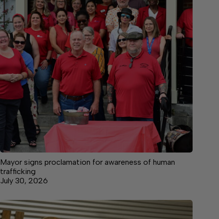
Mayor signs proclamation for awareness of human
trafficking
July 30, 2026