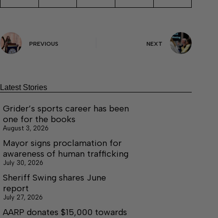
PREVIOUS
NEXT
Latest Stories
Grider’s sports career has been
one for the books
August 3, 2026
Mayor signs proclamation for
awareness of human trafficking
July 30, 2026
Sheriff Swing shares June
report
July 27, 2026
AARP donates $15,000 towards