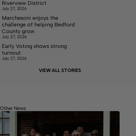
Riverview District
July 27, 2026
Marchesoni enjoys the
challenge of helping Bedford
County grow
July 27, 2026
Early Voting shows strong
turnout
July 27, 2026
VIEW ALL STORIES
Other News