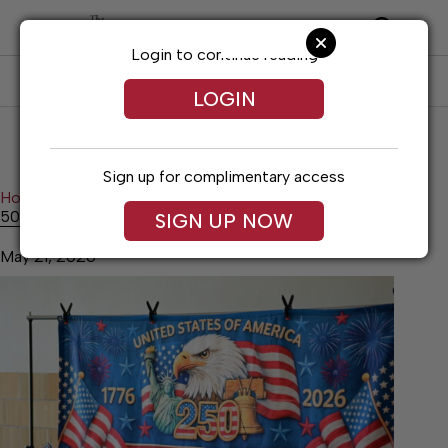
Skip
to
content
Login to continue reading
SUBSCRIBE
LOG IN
LOGIN
Sign up for complimentary access
Home
News
50 Year Time Capsule Announced
50 Year Time Capsule Announced
SIGN UP NOW
May 21, 2026